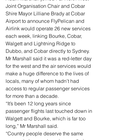
Joint Organisation Chair and Cobar 
Shire Mayor Lilliane Brady at Cobar 
Airport to announce FlyPelican and 
Airlink would operate 26 new services 
each week, linking Bourke, Cobar, 
Walgett and Lightning Ridge to 
Dubbo, and Cobar directly to Sydney.
Mr Marshall said it was a red-letter day 
for the west and the air services would 
make a huge difference to the lives of 
locals, many of whom hadn’t had 
access to regular passenger services 
for more than a decade.
“It’s been 12 long years since 
passenger flights last touched down in 
Walgett and Bourke, which is far too 
long,” Mr Marshall said.
“Country people deserve the same 