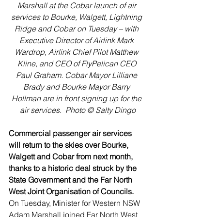
Marshall at the Cobar launch of air 
services to Bourke, Walgett, Lightning 
Ridge and Cobar on Tuesday – with 
Executive Director of Airlink Mark 
Wardrop, Airlink Chief Pilot Matthew 
Kline, and CEO of FlyPelican CEO 
Paul Graham. Cobar Mayor Lilliane 
Brady and Bourke Mayor Barry 
Hollman are in front signing up for the 
air services.  Photo © Salty Dingo
Commercial passenger air services 
will return to the skies over Bourke, 
Walgett and Cobar from next month, 
thanks to a historic deal struck by the 
State Government and the Far North 
West Joint Organisation of Councils.
On Tuesday, Minister for Western NSW 
Adam Marshall joined Far North West 