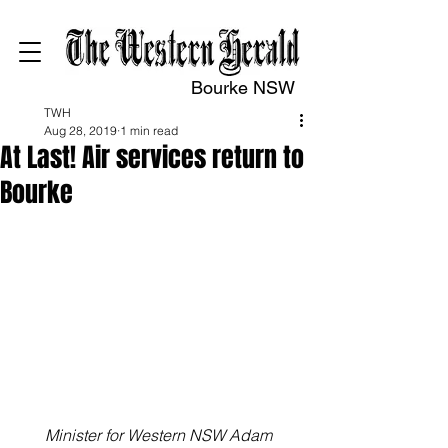
Bourke NSW
TWH
Aug 28, 2019
1 min read
At Last! Air services return to
Bourke
Minister for Western NSW Adam 