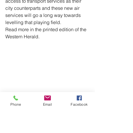
access to transport services as their 
city counterparts and these new air 
services will go a long way towards 
levelling that playing field.
Read more in the printed edition of the 
Western Herald.
Phone
Email
Facebook