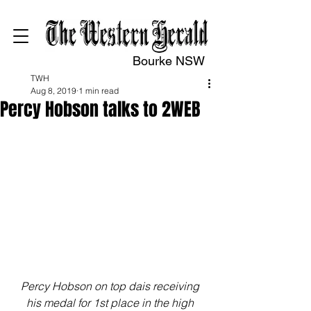
Bourke NSW
TWH
Aug 8, 2019
1 min read
Percy Hobson talks to 2WEB
Percy Hobson on top dais receiving 
his medal for 1st place in the high 