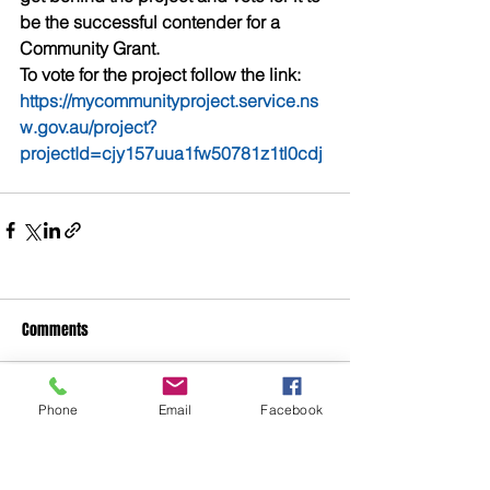
be the successful contender for a 
Community Grant. 
To vote for the project follow the link: 
https://mycommunityproject.service.ns
w.gov.au/project?
projectId=cjy157uua1fw50781z1tl0cdj
Comments
Phone
Email
Facebook
Write a comment...