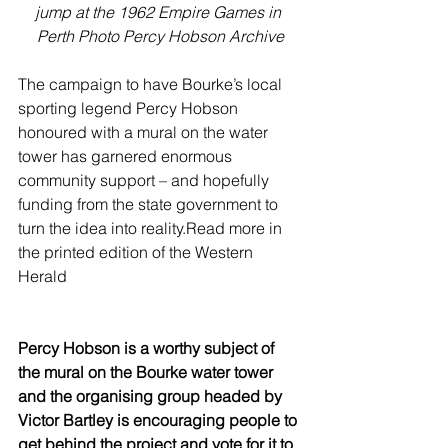
jump at the 1962 Empire Games in 
Perth Photo Percy Hobson Archive
The campaign to have Bourke’s local 
sporting legend Percy Hobson 
honoured with a mural on the water 
tower has garnered enormous 
community support – and hopefully 
funding from the state government to 
turn the idea into reality.Read more in 
the printed edition of the Western 
Herald
Percy Hobson is a worthy subject of 
the mural on the Bourke water tower 
and the organising group headed by 
Victor Bartley is encouraging people to 
get behind the project and vote for it to 