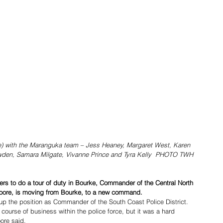
e) with the Maranguka team – Jess Heaney, Margaret West, Karen 
owden, Samara Milgate, Vivanne Prince and Tyra Kelly  PHOTO TWH
icers to do a tour of duty in Bourke, Commander of the Central North 
Moore, is moving from Bourke, to a new command. 
 the position as Commander of the South Coast Police District.   
 course of business within the police force, but it was a hard 
ore said. 