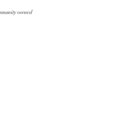
munity owned