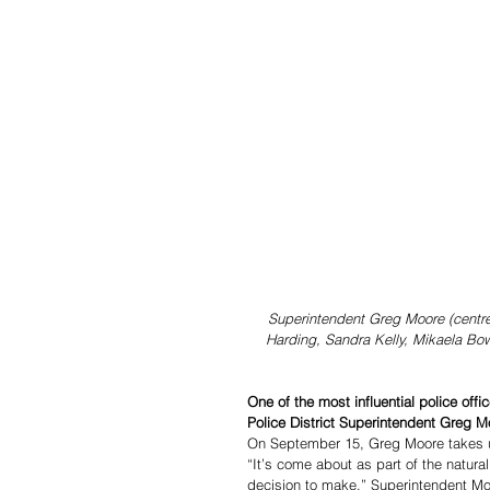
Superintendent Greg Moore (centr
Harding, Sandra Kelly, Mikaela B
One of the most influential police off
Police District Superintendent Greg 
On September 15, Greg Moore takes up
“It’s come about as part of the natural
decision to make,” Superintendent Mo