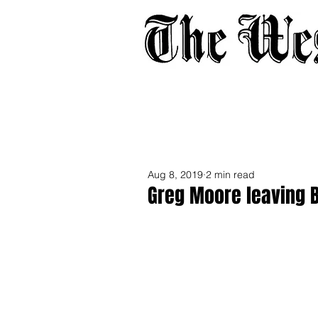
Home
About
Adverti
Aug 8, 2019
2 min read
Greg Moore leaving 