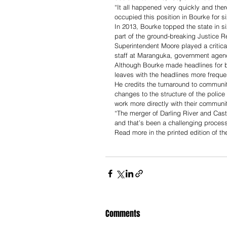
“It all happened very quickly and there
occupied this position in Bourke for si
In 2013, Bourke topped the state in s
part of the ground-breaking Justice Re
Superintendent Moore played a critical
staff at Maranguka, government agen
Although Bourke made headlines for b
leaves with the headlines more frequen
He credits the turnaround to communit
changes to the structure of the police 
work more directly with their communit
“The merger of Darling River and Cast
and that’s been a challenging process
Read more in the printed edition of t
Comments