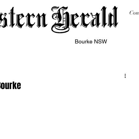
Com
Bourke NSW
sing
Printing
Subscription
Buy Online
Contact
Bourke