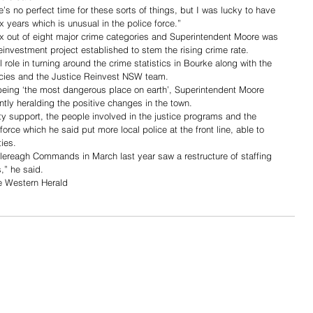
’s no perfect time for these sorts of things, but I was lucky to have 
x years which is unusual in the police force.”
ix out of eight major crime categories and Superintendent Moore was 
investment project established to stem the rising crime rate.
 role in turning around the crime statistics in Bourke along with the 
cies and the Justice Reinvest NSW team. 
eing ‘the most dangerous place on earth’, Superintendent Moore 
tly heralding the positive changes in the town. 
y support, the people involved in the justice programs and the 
force which he said put more local police at the front line, able to 
ies.
lereagh Commands in March last year saw a restructure of staffing 
,” he said.
he Western Herald