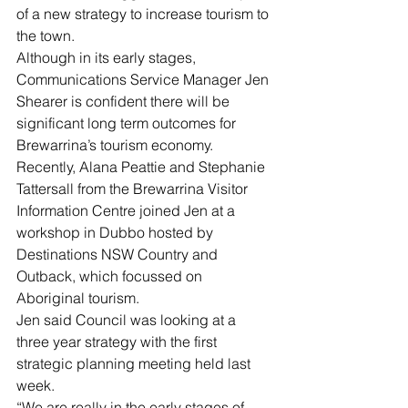
of a new strategy to increase tourism to 
the town.
Although in its early stages, 
Communications Service Manager Jen 
Shearer is confident there will be 
significant long term outcomes for 
Brewarrina’s tourism economy.
Recently, Alana Peattie and Stephanie 
Tattersall from the Brewarrina Visitor 
Information Centre joined Jen at a 
workshop in Dubbo hosted by 
Destinations NSW Country and 
Outback, which focussed on 
Aboriginal tourism.
Jen said Council was looking at a 
three year strategy with the first 
strategic planning meeting held last 
week. 
“We are really in the early stages of 