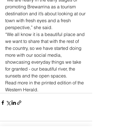
promoting Brewarrina as a tourism 
destination and it’s about looking at our 
town with fresh eyes and a fresh 
perspective,” she said.
“We all know it is a beautiful place and 
we want to share that with the rest of 
the country, so we have started doing 
more with our social media, 
showcasing everyday things we take 
for granted - our beautiful river, the 
sunsets and the open spaces.
Read more in the printed edition of the 
Western Herald.