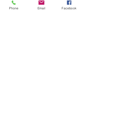
Comments
Phone
Email
Facebook
Write a comment...
48B Oxley Street
Bourke
New South Wales Australia
(02) 6872 2333
Copyright © 2026 The Western Herald