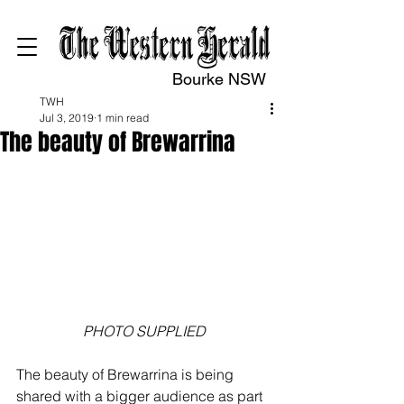
Bourke NSW
TWH
Jul 3, 2019
1 min read
The beauty of Brewarrina
PHOTO SUPPLIED
The beauty of Brewarrina is being 
shared with a bigger audience as part 