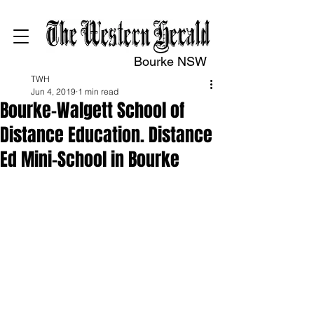
Bourke NSW
TWH
Jun 4, 2019
1 min read
Bourke-Walgett School of
Distance Education. Distance
Ed Mini-School in Bourke