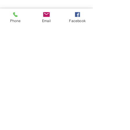
Comments
Phone
Email
Facebook
Write a comment...
48B Oxley Street
Bourke
New South Wales Australia
(02) 6872 2333
Copyright © 2026 The Western Herald