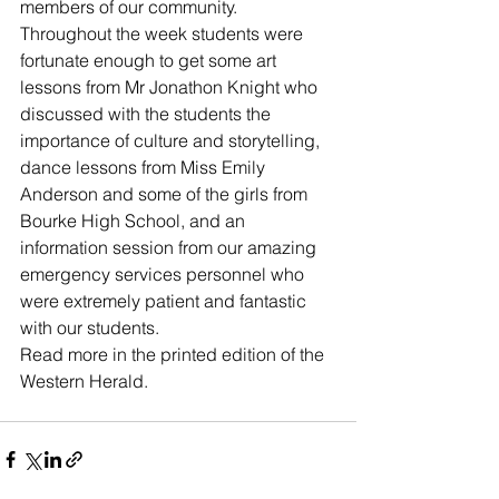
members of our community. 
Throughout the week students were 
fortunate enough to get some art 
lessons from Mr Jonathon Knight who 
discussed with the students the 
importance of culture and storytelling, 
dance lessons from Miss Emily 
Anderson and some of the girls from 
Bourke High School, and an 
information session from our amazing 
emergency services personnel who 
were extremely patient and fantastic 
with our students. 
Read more in the printed edition of the 
Western Herald.