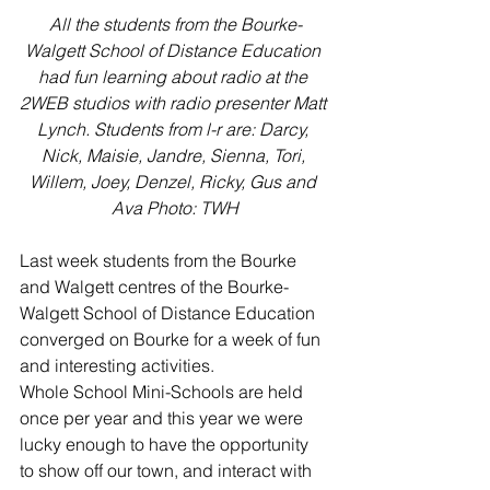
All the students from the Bourke-
Walgett School of Distance Education 
had fun learning about radio at the 
2WEB studios with radio presenter Matt 
Lynch. Students from l-r are: Darcy, 
Nick, Maisie, Jandre, Sienna, Tori, 
Willem, Joey, Denzel, Ricky, Gus and 
Ava Photo: TWH
Last week students from the Bourke 
and Walgett centres of the Bourke-
Walgett School of Distance Education 
converged on Bourke for a week of fun 
and interesting activities. 
Whole School Mini-Schools are held 
once per year and this year we were 
lucky enough to have the opportunity 
to show off our town, and interact with 