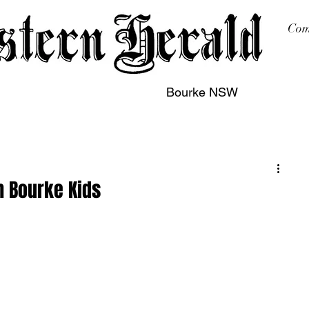
Com
Bourke NSW
sing
Printing
Subscription
Buy Online
Contact
h Bourke Kids