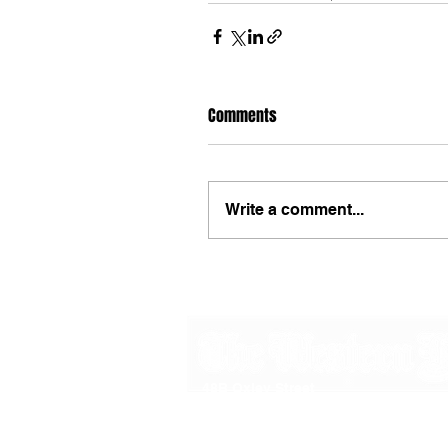
Comments
Write a comment...
48B Oxley Street
Bourke
New South Wales Australia
(02) 6872 2333