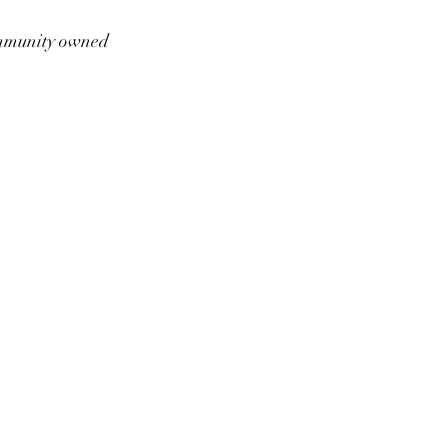
munity owned