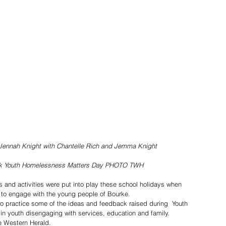
ennah Knight with Chantelle Rich and Jemma Knight
ek Youth Homelessness Matters Day PHOTO TWH
s and activities were put into play these school holidays when 
to engage with the young people of Bourke.
to practice some of the ideas and feedback raised during  Youth 
n youth disengaging with services, education and family.
he Western Herald.