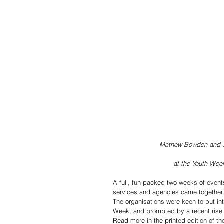
Mathew Bowden and J
at the Youth We
A full, fun-packed two weeks of event
services and agencies came together 
The organisations were keen to put in
Week, and prompted by a recent rise i
Read more in the printed edition of t