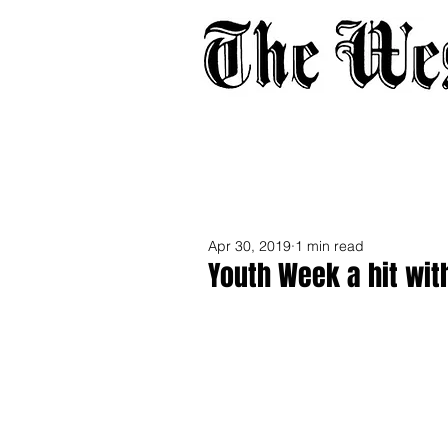
Home
About
Adverti
Apr 30, 2019
1 min read
Youth Week a hit wit