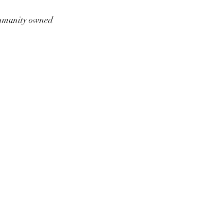
munity owned