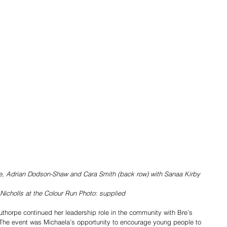
e, Adrian Dodson-Shaw and Cara Smith (back row) with Sanaa Kirby
Nicholls at the Colour Run Photo: supplied
uthorpe continued her leadership role in the community with Bre’s 
 The event was Michaela’s opportunity to encourage young people to 