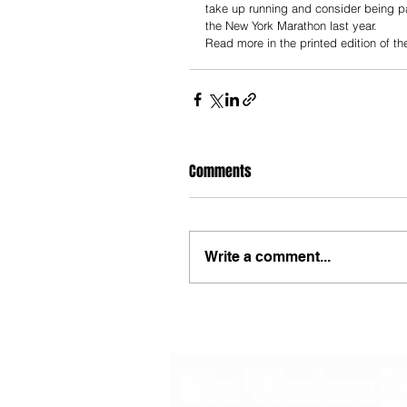
take up running and consider being pa
the New York Marathon last year.
Read more in the printed edition of t
Comments
Write a comment...