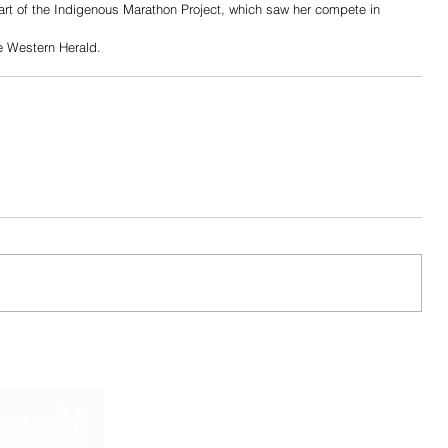
rt of the Indigenous Marathon Project, which saw her compete in 
he Western Herald.