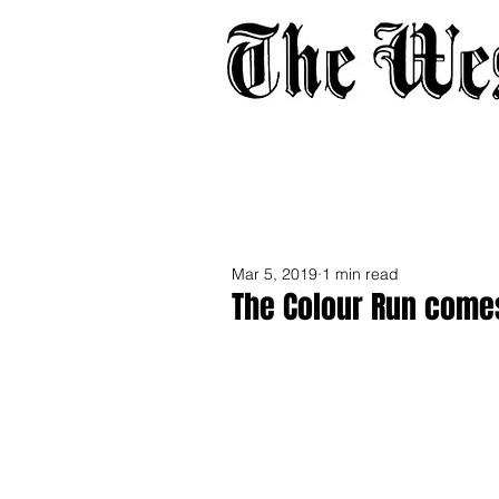
Home
About
Adverti
Mar 5, 2019
1 min read
The Colour Run comes