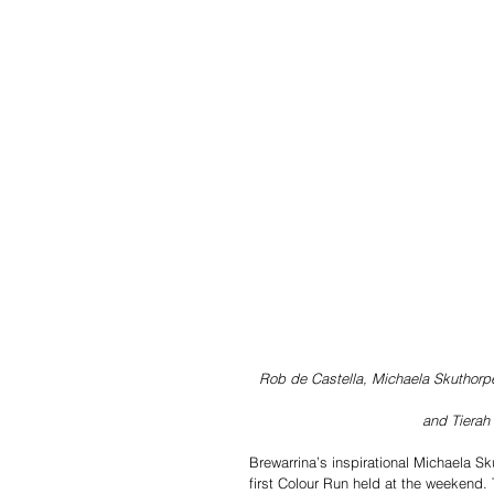
Rob de Castella, Michaela Skuthorp
and Tierah 
Brewarrina’s inspirational Michaela Sk
first Colour Run held at the weekend.