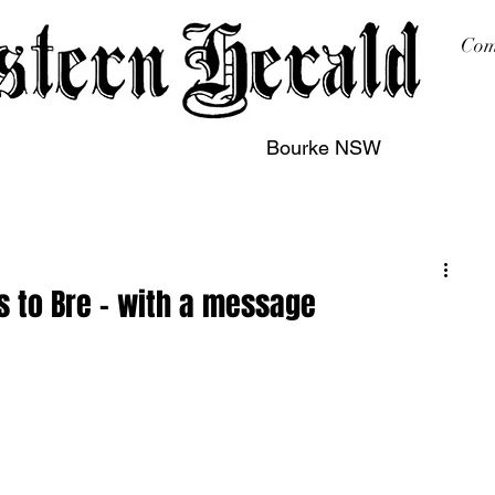
Com
Bourke NSW
sing
Printing
Subscription
Buy Online
Contact
 to Bre – with a message