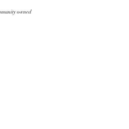
munity owned