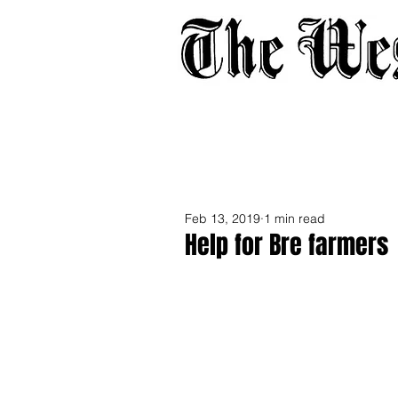
Home
About
Adverti
Feb 13, 2019
1 min read
Help for Bre farmers