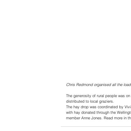
Chris Redmond organised all the loa
The generosity of rural people was on
distributed to local graziers.
The hay drop was coordinated by Vivi
with hay donated through the Welling
member Anne Jones. Read more in the 