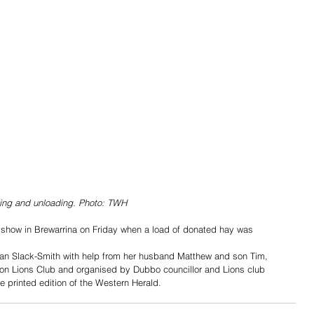
ding and unloading. Photo: TWH
 show in Brewarrina on Friday when a load of donated hay was 
an Slack-Smith with help from her husband Matthew and son Tim, 
ton Lions Club and organised by Dubbo councillor and Lions club 
printed edition of the Western Herald.