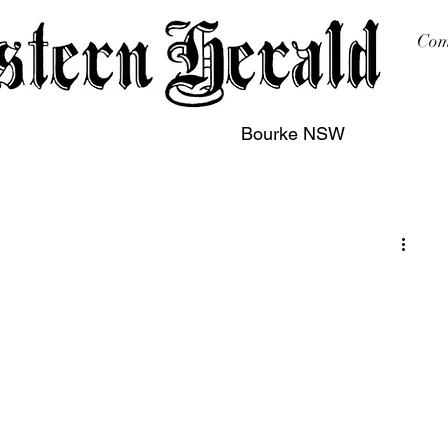
Com
Bourke NSW
sing
Printing
Subscription
Buy Online
Contact