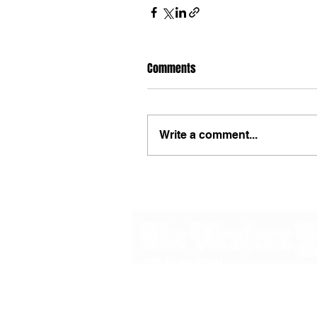
Comments
Write a comment...
48B Oxley Street
Bourke
New South Wales Australia
(02) 6872 2333