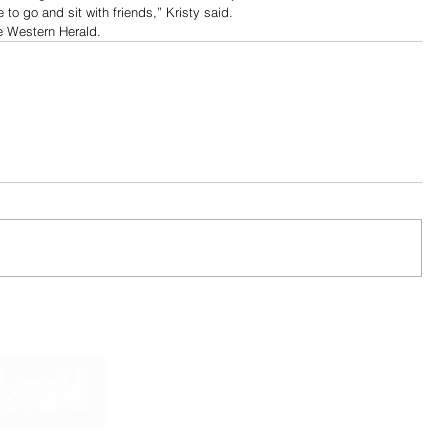
 to go and sit with friends,” Kristy said.
e Western Herald. 