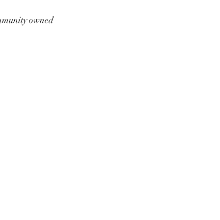
munity owned