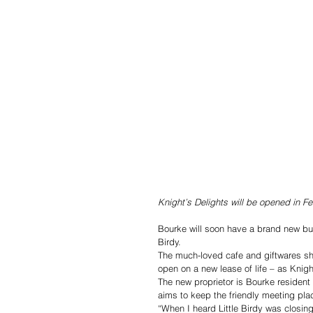
Knight’s Delights will be opened in 
Bourke will soon have a brand new bus
Birdy.
The much-loved cafe and giftwares shop
open on a new lease of life – as Knigh
The new proprietor is Bourke resident
aims to keep the friendly meeting place
“When I heard Little Birdy was closin