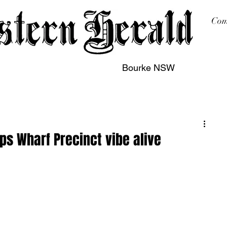
Com
Bourke NSW
sing
Printing
Subscription
Buy Online
Contact
ps Wharf Precinct vibe alive