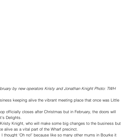
February by new operators Kristy and Jonathan Knight Photo: TWH
iness keeping alive the vibrant meeting place that once was Little 
 officially closes after Christmas but in February, the doors will 
t’s Delights.
 Kristy Knight, who will make some big changes to the business but 
 alive as a vital part of the Wharf precinct.
g I thought ‘Oh no!’ because like so many other mums in Bourke it 