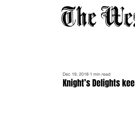
Home
About
Adverti
Dec 19, 2018
1 min read
Knight’s Delights kee