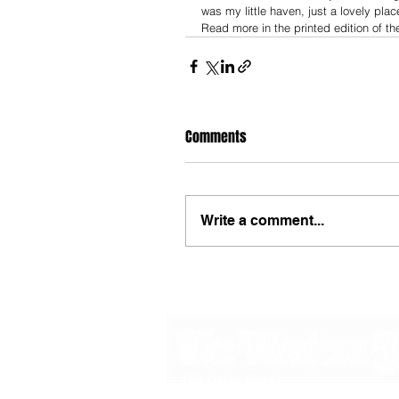
was my little haven, just a lovely place
Read more in the printed edition of th
Comments
Write a comment...
48B Oxley Street
Bourke