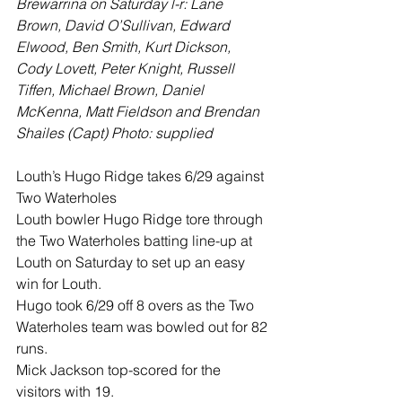
Brewarrina on Saturday l-r: Lane 
Brown, David O’Sullivan, Edward 
Elwood, Ben Smith, Kurt Dickson, 
Cody Lovett, Peter Knight, Russell 
Tiffen, Michael Brown, Daniel 
McKenna, Matt Fieldson and Brendan 
Shailes (Capt) Photo: supplied
Louth’s Hugo Ridge takes 6/29 against 
Two Waterholes
Louth bowler Hugo Ridge tore through 
the Two Waterholes batting line-up at 
Louth on Saturday to set up an easy 
win for Louth.
Hugo took 6/29 off 8 overs as the Two 
Waterholes team was bowled out for 82 
runs. 
Mick Jackson top-scored for the 
visitors with 19.