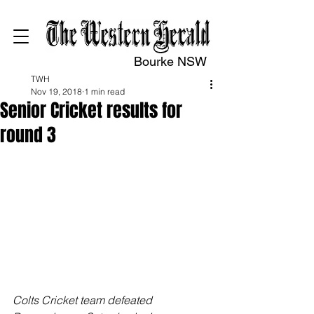
Bourke NSW
TWH
Nov 19, 2018
1 min read
Senior Cricket results for
round 3
Colts Cricket team defeated 