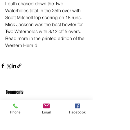
Louth chased down the Two 
Waterholes total in the 25th over with 
Scott Mitchell top scoring on 18 runs.
Mick Jackson was the best bowler for 
Two Waterholes with 3/12 off 5 overs.
Read more in the printed edition of the 
Western Herald. 
Comments
Phone
Email
Facebook
Write a comment...