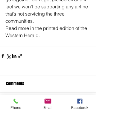
fact we won’t be supporting any airline 
that’s not servicing the three 
communities.
Read more in the printed edition of the 
Western Herald.
Comments
Write a comment...
Phone
Email
Facebook