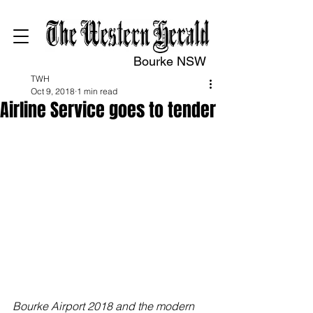
Bourke NSW
TWH
Oct 9, 2018
1 min read
Airline Service goes to tender
Bourke Airport 2018 and the modern 