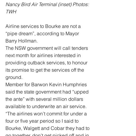
Nancy Bird Air Terminal (inset) Photos: 
TWH
Airline services to Bourke are not a 
“pipe dream”, according to Mayor 
Barry Hollman.
The NSW government will call tenders 
next month for airlines interested in 
providing outback services, to honour 
its promise to get the services off the 
ground.
Member for Barwon Kevin Humphries 
said the state government had “upped 
the ante” with several million dollars 
available to underwrite an air service.
“The airlines won’t commit for under a 
four or five year period so I said to 
Bourke, Walgett and Cobar they had to 
go together, don’t get picked off and in 