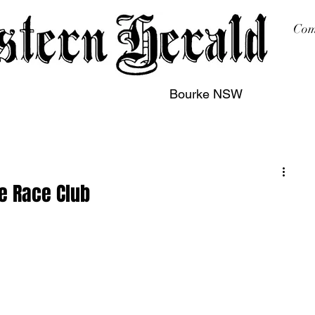
Com
Bourke NSW
sing
Printing
Subscription
Buy Online
Contact
ke Race Club