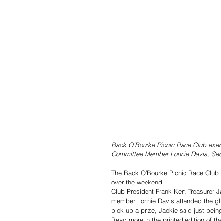
Back O’Bourke Picnic Race Club execu
Committee Member Lonnie Davis, Secre
The Back O’Bourke Picnic Race Club w
over the weekend.
Club President Frank Kerr, Treasurer 
member Lonnie Davis attended the glit
pick up a prize, Jackie said just bein
Read more in the printed edition of th