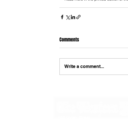
Comments
Write a comment...
48B Oxley Street
Bourke
New South Wales Australia