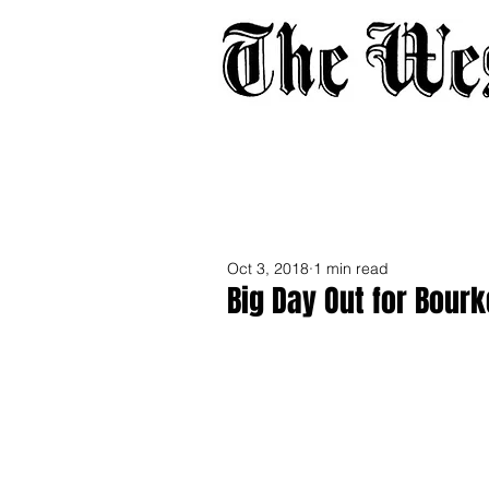
Home
About
Adverti
Oct 3, 2018
1 min read
Big Day Out for Bour