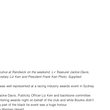
tive at Randwick on the weekend. L-r Treasurer Jackie Davis, 
tary Liz Kerr and President Frank Kerr Photo: Supplied
as well represented at a racing industry awards event in Sydney 
Jackie Davis, Publicity Officer Liz Kerr and backbone committee 
tering awards night on behalf of the club and while Bourke didn’t 
g part of the black tie event was a huge honour.
e Western Herald. 