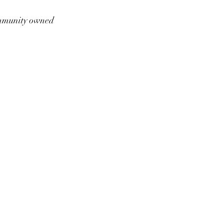
munity owned