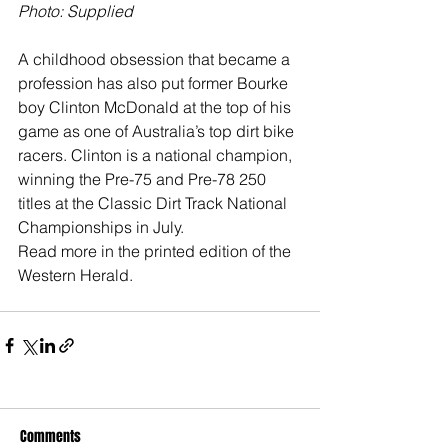
Photo: Supplied
A childhood obsession that became a 
profession has also put former Bourke 
boy Clinton McDonald at the top of his 
game as one of Australia’s top dirt bike 
racers. Clinton is a national champion, 
winning the Pre-75 and Pre-78 250 
titles at the Classic Dirt Track National 
Championships in July.
Read more in the printed edition of the 
Western Herald.
Comments