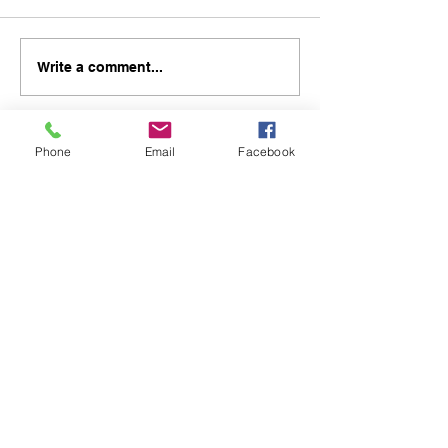
Write a comment...
Phone
Email
Facebook
48B Oxley Street
Bourke
New South Wales Australia
(02) 6872 2333
Copyright © 2026 The Western Herald