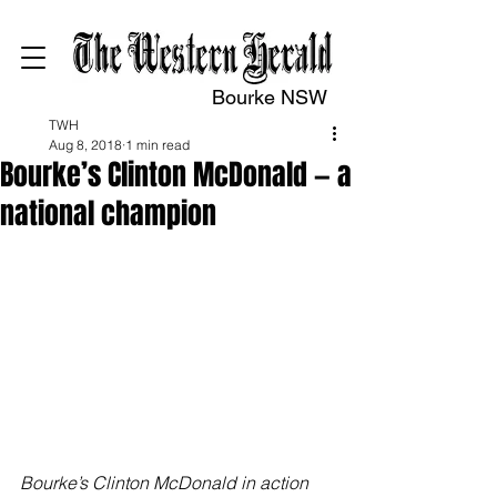
Bourke NSW
TWH
Aug 8, 2018
1 min read
Bourke’s Clinton McDonald — a
national champion
Bourke’s Clinton McDonald in action 