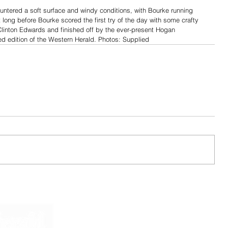
ntered a soft surface and windy conditions, with Bourke running 
n’t long before Bourke scored the first try of the day with some crafty 
Clinton Edwards and finished off by the ever-present Hogan 
ted edition of the Western Herald. Photos: Supplied