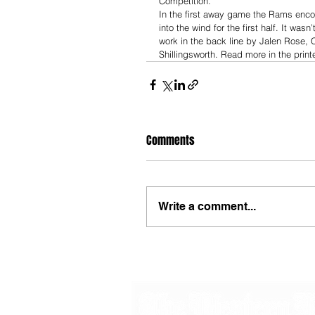
Competition. 
In the first away game the Rams encou
into the wind for the first half. It was
work in the back line by Jalen Rose, 
Shillingsworth. Read more in the prin
Comments
Write a comment...