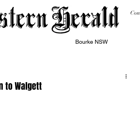
Com
Bourke NSW
sing
Printing
Subscription
Buy Online
Contact
 to Walgett