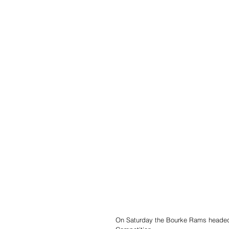
On Saturday the Bourke Rams headed 