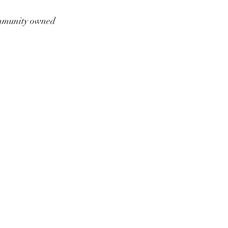
munity owned