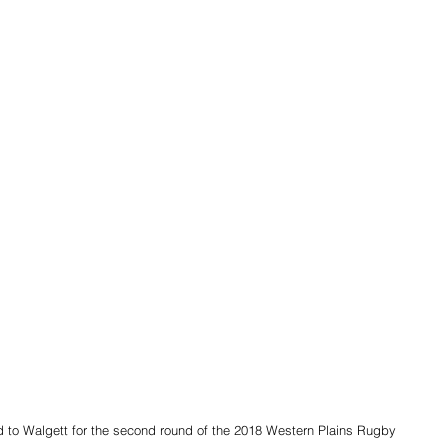
to Walgett for the second round of the 2018 Western Plains Rugby 