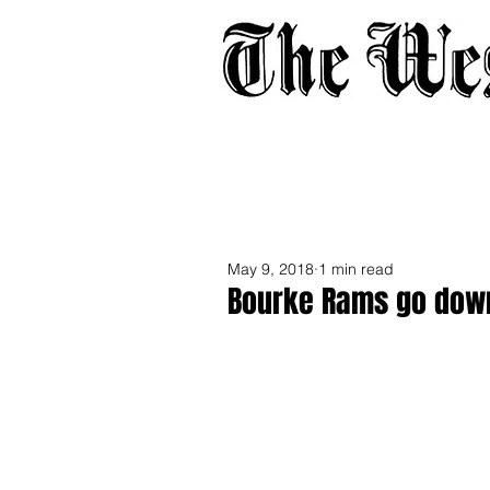
Home
About
Adverti
May 9, 2018
1 min read
Bourke Rams go down