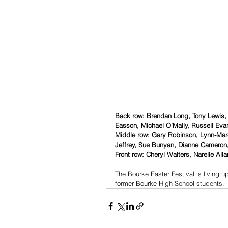
Back row: Brendan Long, Tony Lewis,
Easson, Michael O’Mally, Russell Eva
Middle row: Gary Robinson, Lynn-Mare
Jeffrey, Sue Bunyan, Dianne Cameron,
Front row: Cheryl Walters, Narelle Alla
The Bourke Easter Festival is living up
former Bourke High School students.