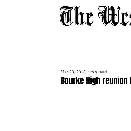
Home
About
Adverti
Mar 28, 2018
1 min read
Bourke High reunion 