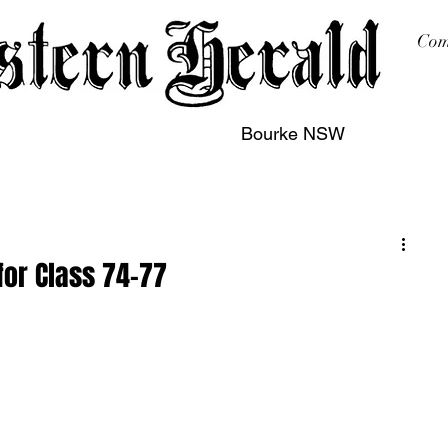
Com
Bourke NSW
sing
Printing
Subscription
Buy Online
Contact
for Class 74-77