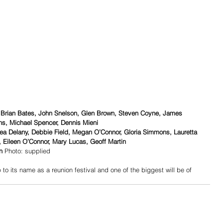
 Brian Bates, John Snelson, Glen Brown, Steven Coyne, James 
ns, Michael Spencer, Dennis Mieni
a Delany, Debbie Field, Megan O’Connor, Gloria Simmons, Lauretta 
 Eileen O’Connor, Mary Lucas, Geoff Martin
n
 Photo: supplied
 to its name as a reunion festival and one of the biggest will be of 