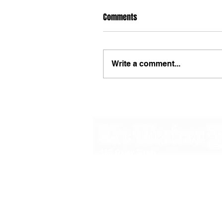
Comments
Write a comment...
48B Oxley Street
Bourke
New South Wales Australia
(02) 6872 2333