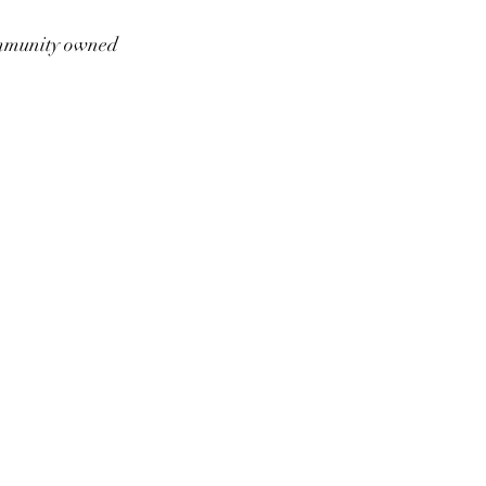
munity owned