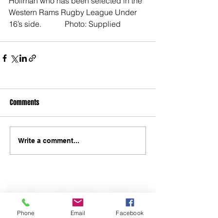
Hollman who has been selected in the 
Western Rams Rugby League Under 
16’s side.            Photo: Supplied
Comments
Write a comment...
Phone
Email
Facebook