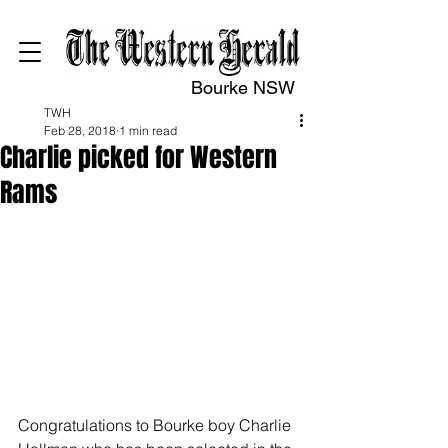
Bourke NSW
TWH
Feb 28, 2018
1 min read
Charlie picked for Western
Rams
Congratulations to Bourke boy Charlie 