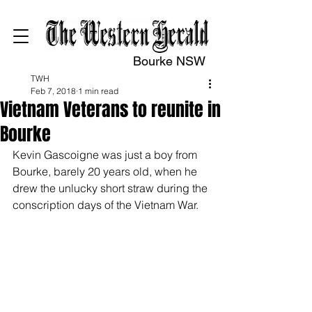
Bourke NSW
TWH
Feb 7, 2018
1 min read
Vietnam Veterans to reunite in
Bourke
Kevin Gascoigne was just a boy from 
Bourke, barely 20 years old, when he 
drew the unlucky short straw during the 
conscription days of the Vietnam War. 