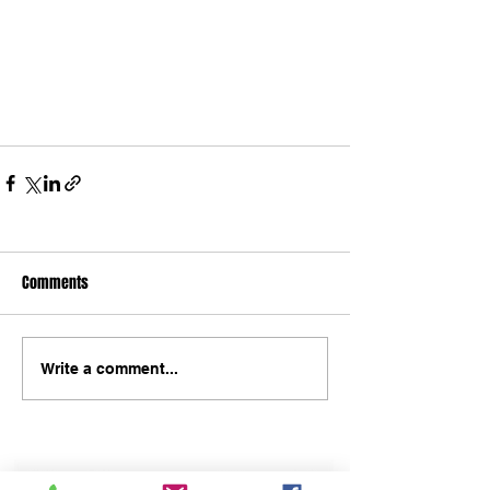
Comments
Write a comment...