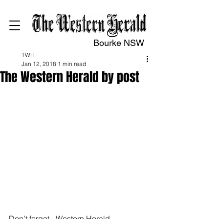
Bourke NSW
TWH
Jan 12, 2018
1 min read
The Western Herald by post
Don’t forget - Western Herald 