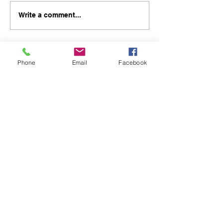
Write a comment...
Phone
Email
Facebook
48B Oxley Street
Bourke
New South Wales Australia
(02) 6872 2333
Copyright © 2026 The Western Herald