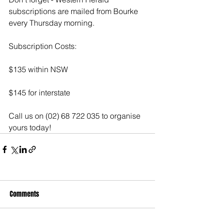
subscriptions are mailed from Bourke 
every Thursday morning.
Subscription Costs:
$135 within NSW
$145 for interstate
Call us on (02) 68 722 035 to organise 
yours today! 
Comments