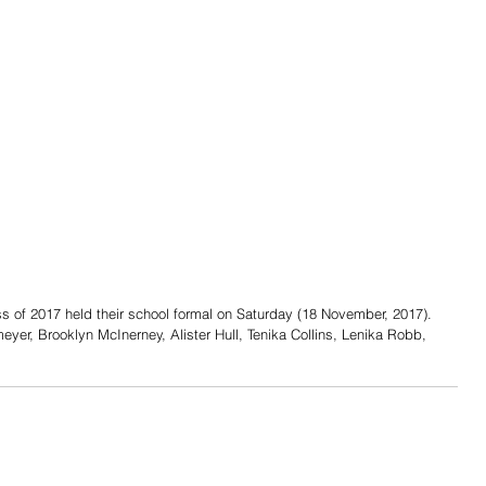
 of 2017 held their school formal on Saturday (18 November, 2017). 
eyer, Brooklyn McInerney, Alister Hull, Tenika Collins, Lenika Robb, 