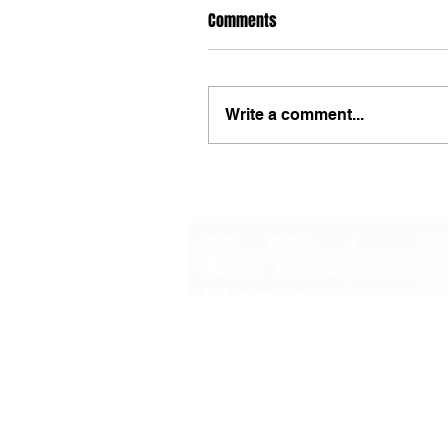
Comments
Write a comment...
48B Oxley Street
Bourke
New South Wales Australia
(02) 6872 2333
Copyright © 2026 The Western Herald