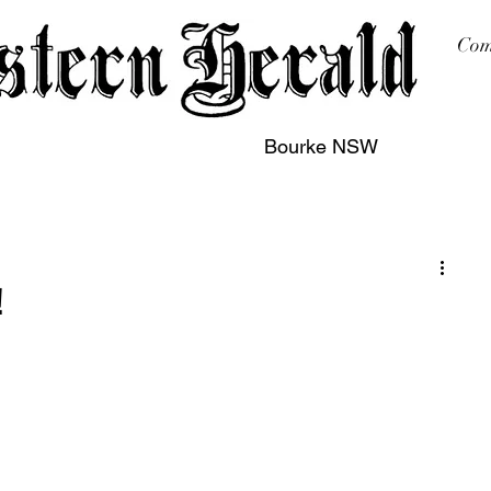
Com
Bourke NSW
sing
Printing
Subscription
Buy Online
Contact
!