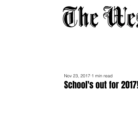
Home
About
Adverti
Nov 23, 2017
1 min read
School's out for 2017