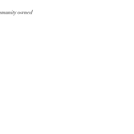
munity owned