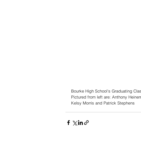
Bourke High School's Graduating Class
Pictured from left are: Anthony Heinem
Kelsy Morris and Patrick Stephens