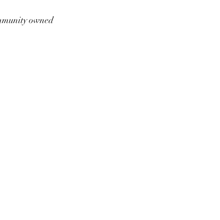
munity owned