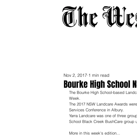
Home
About
Adverti
Nov 2, 2017
1 min read
Bourke High School 
The Bourke High School-based Landcar
Week.
The 2017 NSW Landcare Awards were 
Services Conference in Albury.
Yarra Landcare was one of three grou
School Black Creek BushCare group ul
More in this week's edition...