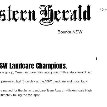
Com
Bourke NSW
sing
Printing
Subscription
Buy Online
Contact
NSW Landcare Champions.
e group, Yarra Landcare, was recognised with a state award last 
presented last Thursday at the NSW Landcare and Local Land 
ps named for the Junior Landcare Team Award, with Armidale High 
timately taking the top spot.