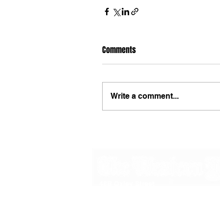
Comments
Write a comment...
48B Oxley Street
Bourke
New South Wales Australia
(02) 6872 2333