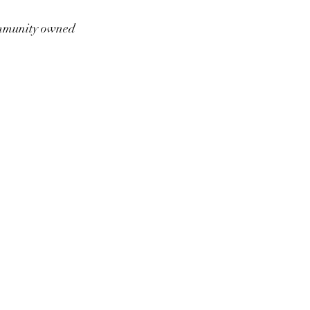
munity owned