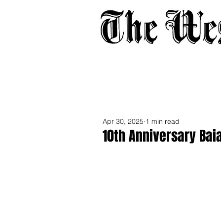
Home
About
Adverti
Apr 30, 2025
1 min read
10th Anniversary Bai