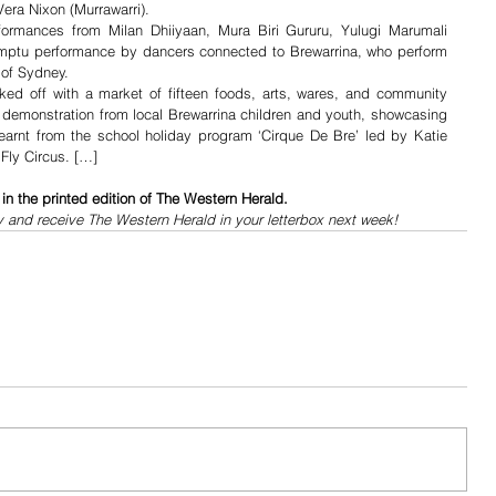
Vera Nixon (Murrawarri).
formances from Milan Dhiiyaan, Mura Biri Gururu, Yulugi Marumali 
mptu performance by dancers connected to Brewarrina, who perform 
 of Sydney.
ed off with a market of fifteen foods, arts, wares, and community 
 a demonstration from local Brewarrina children and youth, showcasing 
learnt from the school holiday program ‘Cirque De Bre’ led by Katie 
 Fly Circus. […]
n the printed edition of The Western Herald.
y and receive The Western Herald in your letterbox next week!