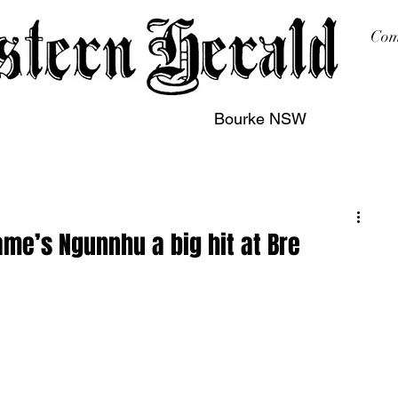
Com
Bourke NSW
sing
Printing
Subscription
Buy Online
Contact
ame’s Ngunnhu a big hit at Bre