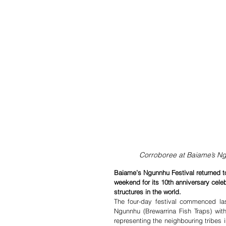
Corroboree at Baiame’s N
Baiame’s Ngunnhu Festival returned to
weekend for its 10th anniversary cele
structures in the world.
The four-day festival commenced la
Ngunnhu (Brewarrina Fish Traps) wit
representing the neighbouring tribes