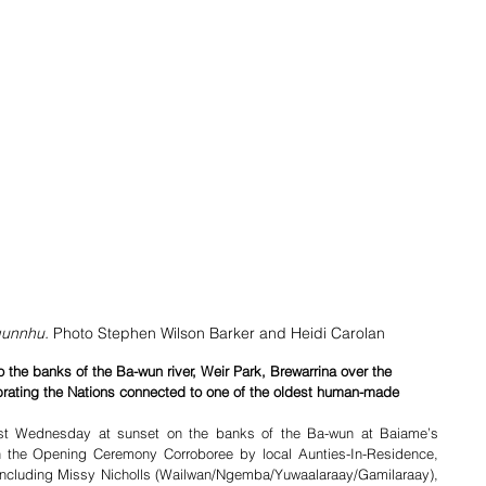
gunnhu. 
Photo Stephen Wilson Barker and Heidi Carolan
 the banks of the Ba-wun river, Weir Park, Brewarrina over the 
brating the Nations connected to one of the oldest human-made 
st Wednesday at sunset on the banks of the Ba-wun at Baiame’s 
h the Opening Ceremony Corroboree by local Aunties-In-Residence, 
 including Missy Nicholls (Wailwan/Ngemba/Yuwaalaraay/Gamilaraay), 