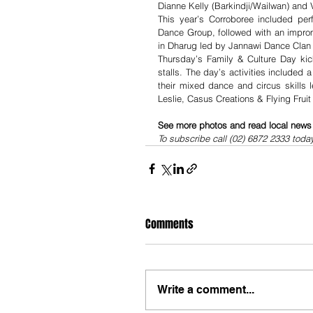
Dianne Kelly (Barkindji/Wailwan) and 
This year’s Corroboree included per
Dance Group, followed with an impro
in Dharug led by Jannawi Dance Clan
Thursday’s Family & Culture Day kick
stalls. The day’s activities included
their mixed dance and circus skills 
Leslie, Casus Creations & Flying Fruit
See more photos and read local news i
To subscribe call (02) 6872 2333 toda
Comments
Write a comment...