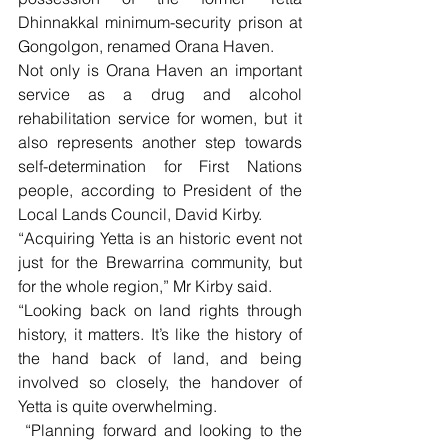
Dhinnakkal minimum-security prison at 
Gongolgon, renamed Orana Haven.
Not only is Orana Haven an important 
service as a drug and alcohol 
rehabilitation service for women, but it 
also represents another step towards 
self-determination for First Nations 
people, according to President of the 
Local Lands Council, David Kirby.
“Acquiring Yetta is an historic event not 
just for the Brewarrina community, but 
for the whole region,” Mr Kirby said.
“Looking back on land rights through 
history, it matters. It’s like the history of 
the hand back of land, and being 
involved so closely, the handover of 
Yetta is quite overwhelming.
 “Planning forward and looking to the 