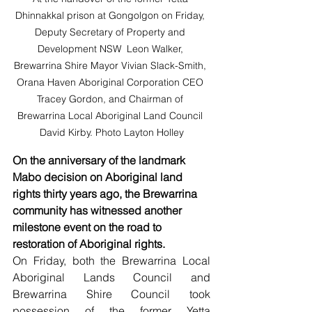
Dhinnakkal prison at Gongolgon on Friday, 
Deputy Secretary of Property and 
Development NSW  Leon Walker, 
Brewarrina Shire Mayor Vivian Slack-Smith, 
Orana Haven Aboriginal Corporation CEO 
Tracey Gordon, and Chairman of 
Brewarrina Local Aboriginal Land Council 
David Kirby. Photo Layton Holley
On the anniversary of the landmark 
Mabo decision on Aboriginal land 
rights thirty years ago, the Brewarrina 
community has witnessed another 
milestone event on the road to 
restoration of Aboriginal rights. 
On Friday, both the Brewarrina Local 
Aboriginal Lands Council and 
Brewarrina Shire Council took 
possession of the former Yetta 