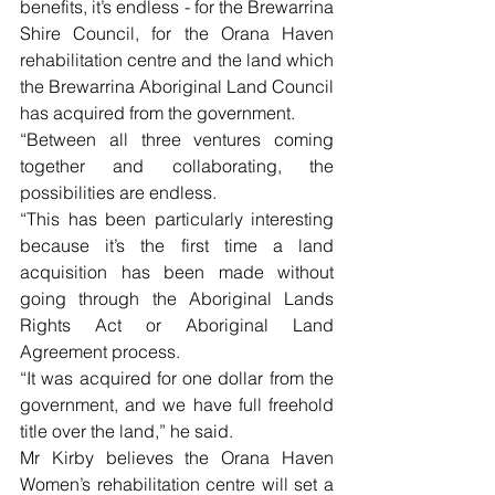
benefits, it’s endless - for the Brewarrina 
Shire Council, for the Orana Haven 
rehabilitation centre and the land which 
the Brewarrina Aboriginal Land Council 
has acquired from the government.
“Between all three ventures coming 
together and collaborating, the 
possibilities are endless.
“This has been particularly interesting 
because it’s the first time a land 
acquisition has been made without 
going through the Aboriginal Lands 
Rights Act or Aboriginal Land 
Agreement process.
“It was acquired for one dollar from the 
government, and we have full freehold 
title over the land,” he said. 
Mr Kirby believes the Orana Haven 
Women’s rehabilitation centre will set a 