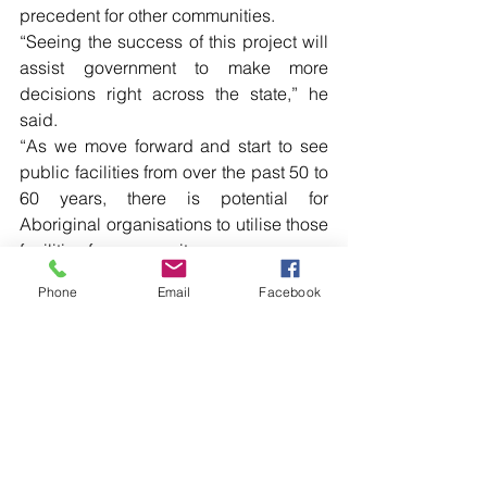
precedent for other communities.
“Seeing the success of this project will 
assist government to make more 
decisions right across the state,” he 
said. 
“As we move forward and start to see 
public facilities from over the past 50 to 
60 years, there is potential for 
Aboriginal organisations to utilise those 
facilities for community 
Phone
Email
Facebook
Read more local news in the printed 
edition of The Western Herald.
To subscribe call (02) 6872 2333 today 
and receive The Western Herald in 
your letterbox next week!