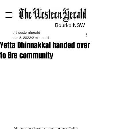
Bourke NSW
thewesternherald
Jun 8, 2022
2 min read
Yetta Dhinnakkal handed over
to Bre community
At the handover of the former Yetta 