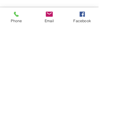
Comments
Phone
Email
Facebook
Write a comment...
48B Oxley Street
Bourke
New South Wales Australia
(02) 6872 2333
Copyright © 2026 The Western Herald