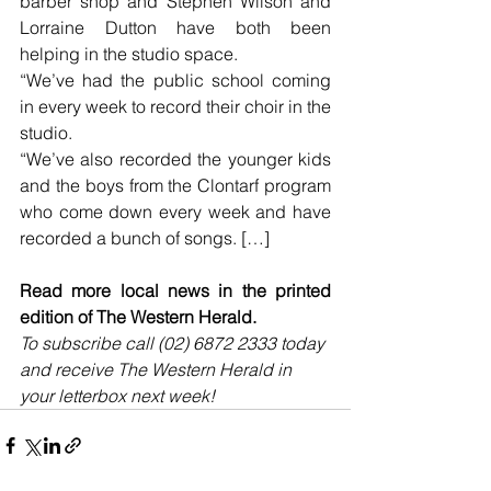
barber shop and Stephen Wilson and 
Lorraine Dutton have both been 
helping in the studio space.
“We’ve had the public school coming 
in every week to record their choir in the 
studio.
“We’ve also recorded the younger kids 
and the boys from the Clontarf program 
who come down every week and have 
recorded a bunch of songs. […]
Read more local news in the printed 
edition of The Western Herald.
To subscribe call (02) 6872 2333 today 
and receive The Western Herald in 
your letterbox next week!