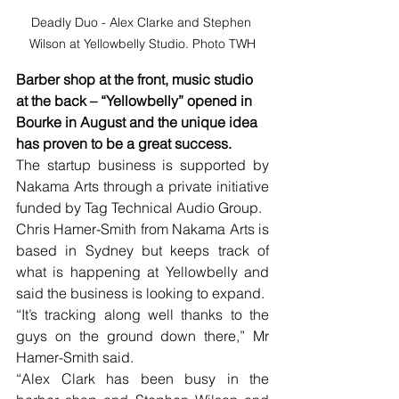
Deadly Duo - Alex Clarke and Stephen 
Wilson at Yellowbelly Studio. Photo TWH
Barber shop at the front, music studio 
at the back – “Yellowbelly” opened in 
Bourke in August and the unique idea 
has proven to be a great success.
The startup business is supported by 
Nakama Arts through a private initiative 
funded by Tag Technical Audio Group.
Chris Hamer-Smith from Nakama Arts is 
based in Sydney but keeps track of 
what is happening at Yellowbelly and 
said the business is looking to expand.
“It’s tracking along well thanks to the 
guys on the ground down there,” Mr 
Hamer-Smith said.
“Alex Clark has been busy in the 