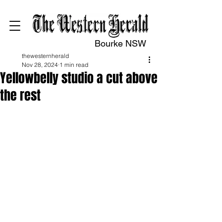
Bourke NSW
thewesternherald
Nov 28, 2024
1 min read
Yellowbelly studio a cut above
the rest