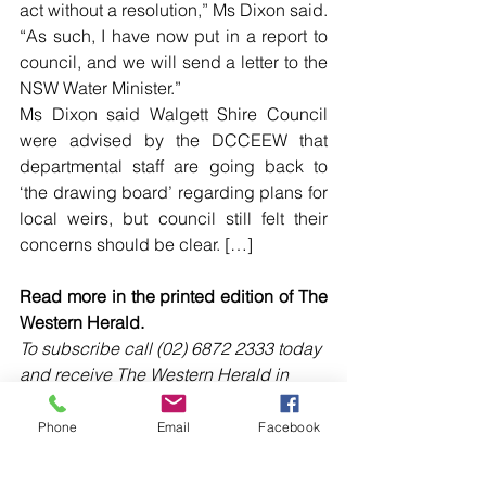
act without a resolution,” Ms Dixon said.
“As such, I have now put in a report to 
council, and we will send a letter to the 
NSW Water Minister.”
Ms Dixon said Walgett Shire Council 
were advised by the DCCEEW that 
departmental staff are going back to 
‘the drawing board’ regarding plans for 
local weirs, but council still felt their 
concerns should be clear. […]
Read more in the printed edition of The 
Western Herald.
To subscribe call (02) 6872 2333 today 
and receive The Western Herald in 
your letterbox next week!
Phone
Email
Facebook