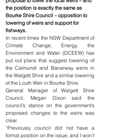
proposal to lower the local weirs – and 
the position is exactly the same as 
Bourke Shire Council – opposition to 
lowering of weirs and support for 
fishways.
In recent times the NSW Department of 
Climate Change, Energy, the 
Environment and Water (DCEEW) has 
put out plans that suggest lowering of 
the Calmundi and Banarway weirs in 
the Walgett Shire and a similar lowering 
of the Louth Weir in Bourke Shire.
General Manager of Walgett Shire 
Council, Megan Dixon said the 
council’s stance on the government’s 
proposed changes to the weirs was 
clear.
“Previously council did not have a 
formal position on the issue, and I won’t 