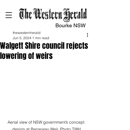
Bourke NSW
thewesternherald
Jun 5, 2024
1 min read
Walgett Shire council rejects
lowering of weirs
Aerial view of NSW government’s concept 
design at Banarway Weir. Photo TWH