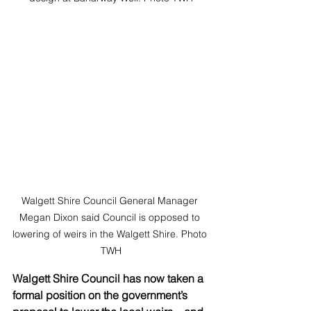
Walgett Shire Council General Manager 
Megan Dixon said Council is opposed to 
lowering of weirs in the Walgett Shire. Photo 
TWH
Walgett Shire Council has now taken a 
formal position on the government’s 