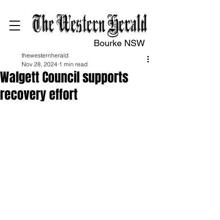
Bourke NSW
thewesternherald
Nov 28, 2024
1 min read
Walgett Council supports
recovery effort