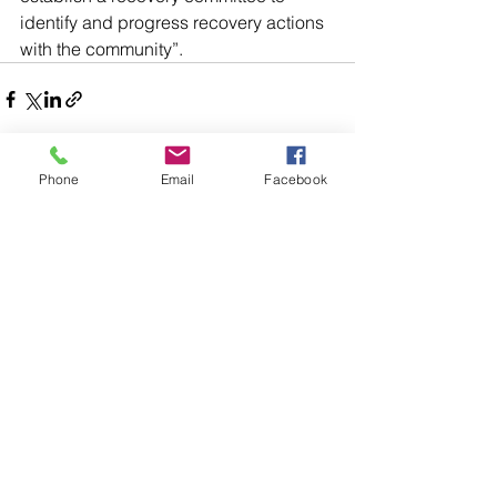
identify and progress recovery actions 
with the community”.
Phone
Email
Facebook
Comments
Write a comment...
48B Oxley Street
Bourke