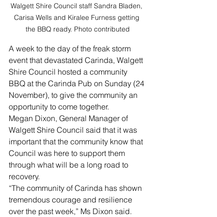
Walgett Shire Council staff Sandra Bladen, 
Carisa Wells and Kiralee Furness getting 
the BBQ ready. Photo contributed
A week to the day of the freak storm 
event that devastated Carinda, Walgett 
Shire Council hosted a community 
BBQ at the Carinda Pub on Sunday (24 
November), to give the community an 
opportunity to come together.
Megan Dixon, General Manager of 
Walgett Shire Council said that it was 
important that the community know that 
Council was here to support them 
through what will be a long road to 
recovery.
“The community of Carinda has shown 
tremendous courage and resilience 
over the past week,” Ms Dixon said.