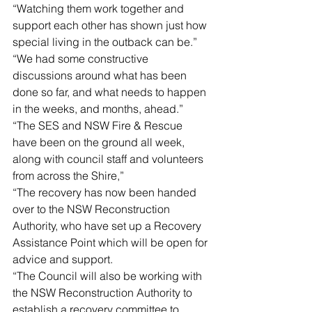
“Watching them work together and 
support each other has shown just how 
special living in the outback can be.”
“We had some constructive 
discussions around what has been 
done so far, and what needs to happen 
in the weeks, and months, ahead.”
“The SES and NSW Fire & Rescue 
have been on the ground all week, 
along with council staff and volunteers 
from across the Shire,”
“The recovery has now been handed 
over to the NSW Reconstruction 
Authority, who have set up a Recovery 
Assistance Point which will be open for 
advice and support.
“The Council will also be working with 
the NSW Reconstruction Authority to 
establish a recovery committee to 