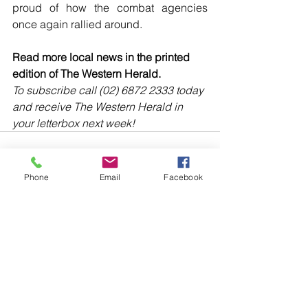
proud of how the combat agencies 
once again rallied around. 
Read more local news in the printed 
edition of The Western Herald.
To subscribe call (02) 6872 2333 today 
and receive The Western Herald in 
your letterbox next week!
Phone
Email
Facebook
Comments
Write a comment...