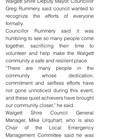
Walgett Shire Deputy Mayor, Councillor 
Greg Rummery, said council wanted to 
recognize the efforts of everyone 
formally. 
Councillor Rummery said it was 
humbling to see so many people come 
together, sacrificing their time to 
volunteer and help make the Walgett 
community a safe and resilient place. 
“There are many people in the 
community whose dedication, 
commitment and selfless efforts have 
not gone unnoticed during this event, 
and these quiet achievers have brought 
our community closer,” he said.
Walgett Shire Council General 
Manager, Mike Urquhart, who is also 
Chair of the Local Emergency 
Management Committee said he was 