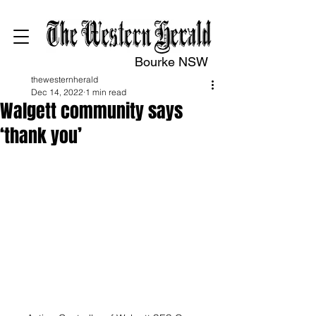
Bourke NSW
thewesternherald
Dec 14, 2022
1 min read
Walgett community says
‘thank you’