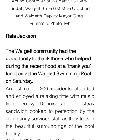
Acting Controller of Walgett SES Gary 
Trindall, Walgett Shire GM Mike Urquhart 
and Walgett’s Deputy Mayor Greg 
Rummery. Photo Twh
Rata Jackson
The Walgett community had the 
opportunity to thank those who helped 
during the recent flood at a ‘thank you’ 
function at the Walgett Swimming Pool 
on Saturday.
An estimated 200 residents attended 
and enjoyed a relaxing time with music 
from Ducky Dennis and a steak 
sandwich cooked to perfection by the 
community services staff as they took in 
the beautiful surroundings of the pool 
facility.