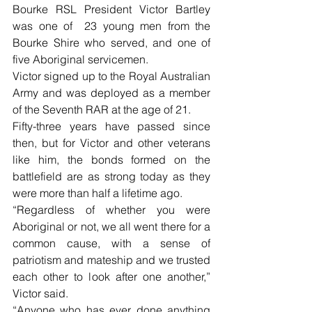
Bourke RSL President Victor Bartley 
was one of  23 young men from the 
Bourke Shire who served, and one of 
five Aboriginal servicemen.
Victor signed up to the Royal Australian 
Army and was deployed as a member 
of the Seventh RAR at the age of 21.
Fifty-three years have passed since 
then, but for Victor and other veterans 
like him, the bonds formed on the 
battlefield are as strong today as they 
were more than half a lifetime ago. 
“Regardless of whether you were 
Aboriginal or not, we all went there for a 
common cause, with a sense of 
patriotism and mateship and we trusted 
each other to look after one another,” 
Victor said.
“Anyone who has ever done anything 