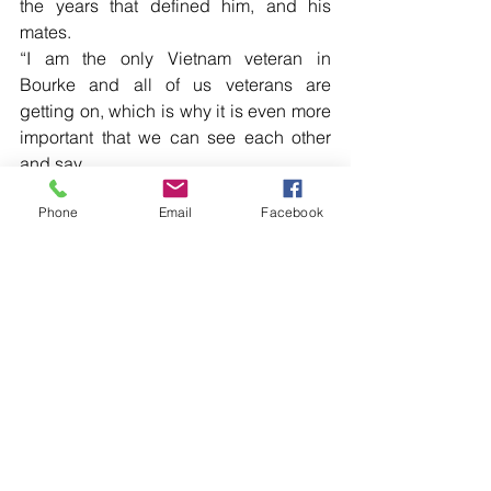
the years that defined him, and his 
mates.
“I am the only Vietnam veteran in 
Bourke and all of us veterans are 
getting on, which is why it is even more 
important that we can see each other 
and say.
Read more local news in the printed 
Phone
Email
Facebook
edition of The Western Herald.
To subscribe call (02) 6872 2333 today 
and receive The Western Herald in 
your letterbox next week!
Comments