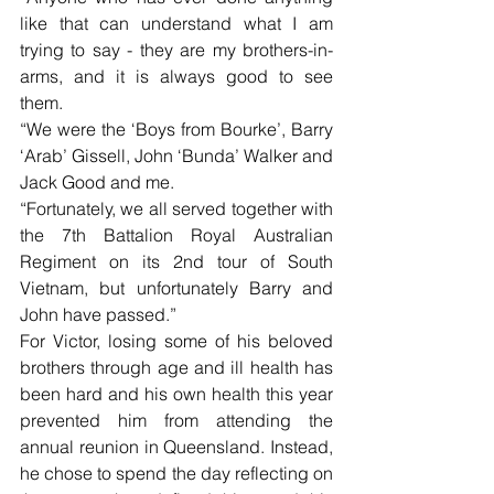
like that can understand what I am 
trying to say - they are my brothers-in-
arms, and it is always good to see 
them.
“We were the ‘Boys from Bourke’, Barry 
‘Arab’ Gissell, John ‘Bunda’ Walker and 
Jack Good and me.
“Fortunately, we all served together with 
the 7th Battalion Royal Australian 
Regiment on its 2nd tour of South 
Vietnam, but unfortunately Barry and 
John have passed.”
For Victor, losing some of his beloved 
brothers through age and ill health has 
been hard and his own health this year 
prevented him from attending the 
annual reunion in Queensland. Instead, 
he chose to spend the day reflecting on 