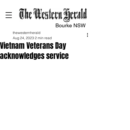
Bourke NSW
thewesternherald
Aug 24, 2023
2 min read
Vietnam Veterans Day
acknowledges service