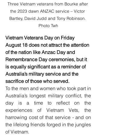
Three Vietnam veterans from Bourke after 
the 2023 dawn ANZAC service – Victor 
Bartley, David Judd and Tony Robinson. 
Photo Twh
Vietnam Veterans Day on Friday 
August 18 does not attract the attention 
of the nation like Anzac Day and 
Remembrance Day ceremonies, but it 
is equally significant as a reminder of 
Australia’s military service and the 
sacrifice of those who served.
To the men and women who took part in 
Australia’s longest military conflict, the 
day is a time to reflect on the 
experiences of Vietnam Vets, the 
harrowing cost of that service - and on 
the lifelong friends forged in the jungles 
of Vietnam. 