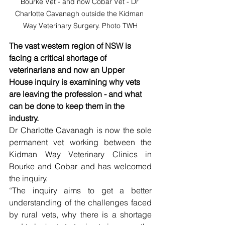
Bourke Vet - and now Cobar Vet - Dr 
Charlotte Cavanagh outside the Kidman 
Way Veterinary Surgery. Photo TWH
The vast western region of NSW is 
facing a critical shortage of 
veterinarians and now an Upper 
House inquiry is examining why vets 
are leaving the profession - and what 
can be done to keep them in the 
industry.
Dr Charlotte Cavanagh is now the sole 
permanent vet working between the 
Kidman Way Veterinary Clinics in 
Bourke and Cobar and has welcomed 
the inquiry. 
“The inquiry aims to get a better 
understanding of the challenges faced 
by rural vets, why there is a shortage 