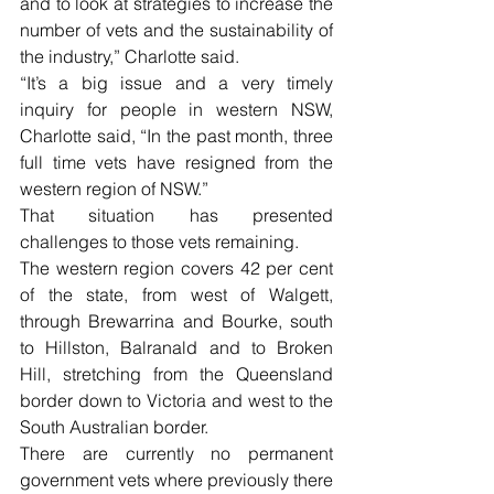
and to look at strategies to increase the 
number of vets and the sustainability of 
the industry,” Charlotte said.
“It’s a big issue and a very timely 
inquiry for people in western NSW, 
Charlotte said, “In the past month, three 
full time vets have resigned from the 
western region of NSW.” 
That situation has presented 
challenges to those vets remaining. 
The western region covers 42 per cent 
of the state, from west of Walgett, 
through Brewarrina and Bourke, south 
to Hillston, Balranald and to Broken 
Hill, stretching from the Queensland 
border down to Victoria and west to the 
South Australian border.
There are currently no permanent 
government vets where previously there 