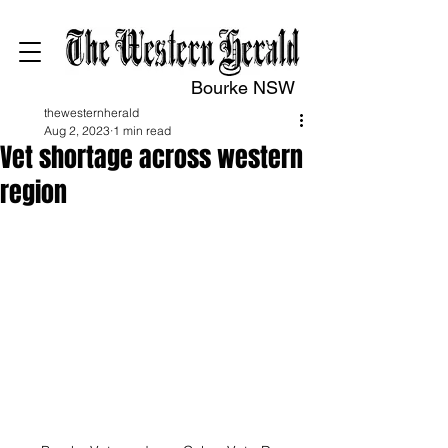
Bourke NSW
thewesternherald
Aug 2, 2023
1 min read
Vet shortage across western
region