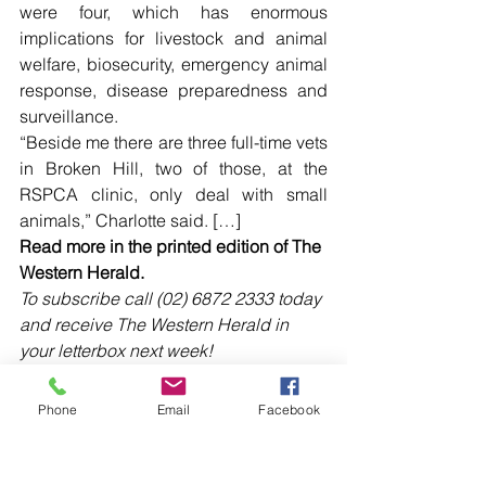
were four, which has enormous 
implications for livestock and animal 
welfare, biosecurity, emergency animal 
response, disease preparedness and 
surveillance.
“Beside me there are three full-time vets 
in Broken Hill, two of those, at the 
RSPCA clinic, only deal with small 
animals,” Charlotte said. […]
Read more in the printed edition of The 
Western Herald.
To subscribe call (02) 6872 2333 today 
and receive The Western Herald in 
your letterbox next week!
Phone
Email
Facebook