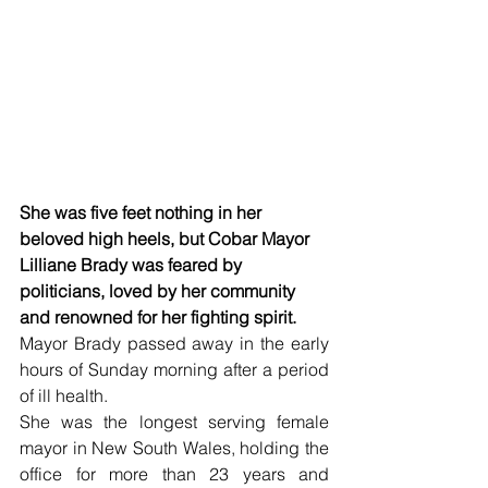
She was five feet nothing in her 
beloved high heels, but Cobar Mayor 
Lilliane Brady was feared by 
politicians, loved by her community 
and renowned for her fighting spirit.
Mayor Brady passed away in the early 
hours of Sunday morning after a period 
of ill health. 
She was the longest serving female 
mayor in New South Wales, holding the 
office for more than 23 years and 