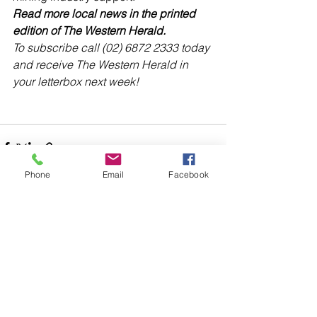
Read more local news in the printed 
edition of The Western Herald.
To subscribe call (02) 6872 2333 today 
and receive The Western Herald in 
your letterbox next week!
Phone
Email
Facebook
Comments
Write a comment...