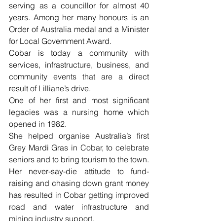
serving as a councillor for almost 40 
years. Among her many honours is an 
Order of Australia medal and a Minister 
for Local Government Award.
Cobar is today a community with 
services, infrastructure, business, and 
community events that are a direct 
result of Lilliane’s drive.
One of her first and most significant 
legacies was a nursing home which 
opened in 1982.
She helped organise Australia’s first 
Grey Mardi Gras in Cobar, to celebrate 
seniors and to bring tourism to the town. 
Her never-say-die attitude to fund-
raising and chasing down grant money 
has resulted in Cobar getting improved 
road and water infrastructure and 
mining industry support.