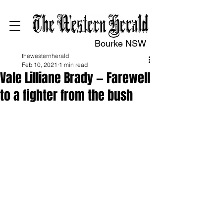
Bourke NSW
thewesternherald
Feb 10, 2021
1 min read
Vale Lilliane Brady — Farewell
to a fighter from the bush