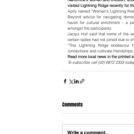
visited Lightning Ridge recently for 
Aptly named “Women’s Lightning Ridg
Beyond advice for navigating domest
haven for cultural enrichment – a per
amongst the participants.
Jacqui Hull said that some of the w
certain ladies had not joined due to s
“This Lightning Ridge endeavour 
connections and cultivate friendships
Read more local news in the printed e
To subscribe call (02) 6872 2333 toda
Comments
Write a comment...