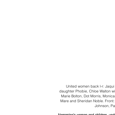
United women back l-r: Jaqui
daughter Phobie, Chloe Walton w
Marie Bolton, Dot Morris, Monica
Mare and Sheridan Noble. Front: A
Johnson, Pa
Narromine’s women and children, under