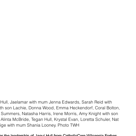
 Hull, Jaelamar with mum Jenna Edwards, Sarah Reid with 
ith son Lachie, Donna Wood, Emma Heckendorf, Coral Bolton, 
 Summers, Natasha Harris, Irene Morris, Amy Knight with son 
linta McBride, Tegan Hull, Krystal Evan, Loretta Schuler, Nat 
ige with mum Shania Looney. Photo TWH
 the leadership of Jaqui Hull from CatholicCare Wilcannia Forbes 