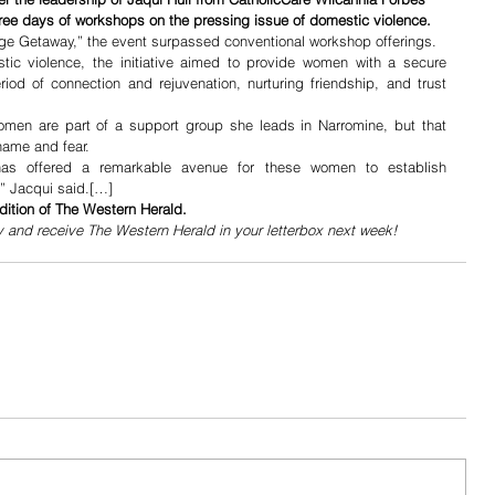
three days of workshops on the pressing issue of domestic violence.
e Getaway,” the event surpassed conventional workshop offerings. 
ic violence, the initiative aimed to provide women with a secure 
iod of connection and rejuvenation, nurturing friendship, and trust 
omen are part of a support group she leads in Narromine, but that 
hame and fear. 
has offered a remarkable avenue for these women to establish 
,” Jacqui said.[…]
dition of The Western Herald.
y and receive The Western Herald in your letterbox next week!