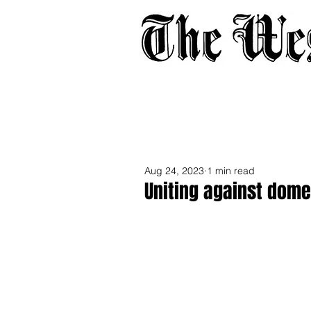
Home
About
Adverti
Aug 24, 2023
1 min read
Uniting against dome