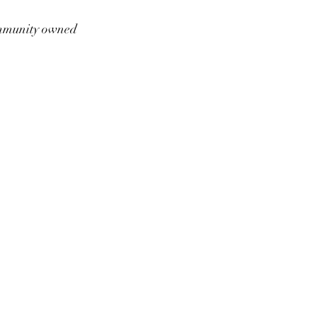
munity owned