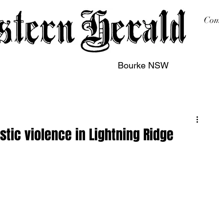
Com
Bourke NSW
sing
Printing
Subscription
Buy Online
Contact
stic violence in Lightning Ridge