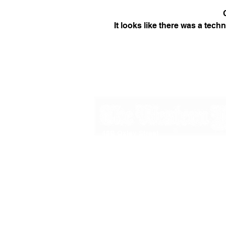
It looks like there was a tech
48B Oxley Street
Bourke
New South Wales Australia
(02) 6872 2333
Copyright © 2026 The Western Herald