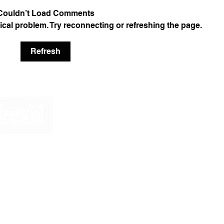
Couldn’t Load Comments
nical problem. Try reconnecting or refreshing the page.
Refresh