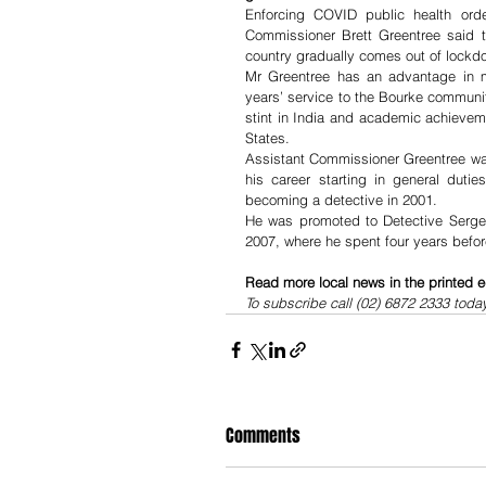
Enforcing COVID public health ord
Commissioner Brett Greentree said t
country gradually comes out of lockdo
Mr Greentree has an advantage in m
years’ service to the Bourke community
stint in India and academic achievem
States.  
Assistant Commissioner Greentree was 
his career starting in general duti
becoming a detective in 2001.
He was promoted to Detective Sergea
2007, where he spent four years befor
Read more local news in the printed e
To subscribe call (02) 6872 2333 toda
Comments