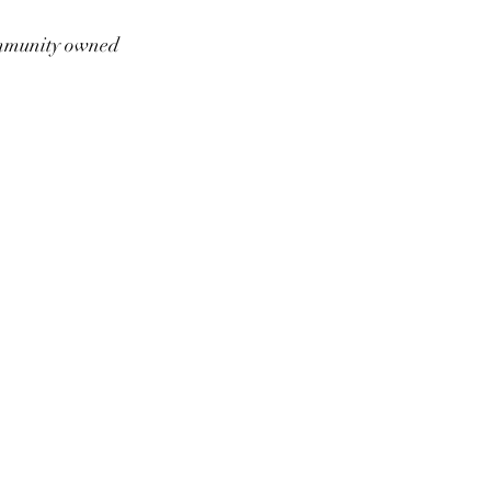
munity owned