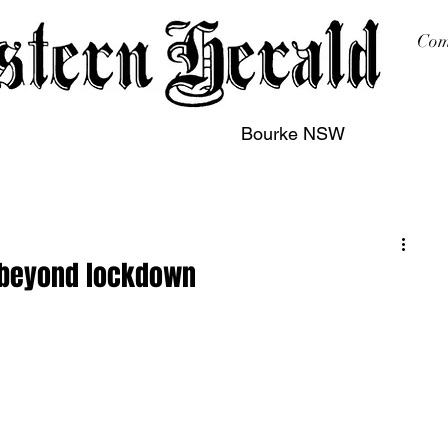
Com
Bourke NSW
sing
Printing
Subscription
Buy Online
Contact
e beyond lockdown