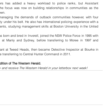
ers has added a heavy workload to police ranks, but Assistant 
he focus was now on building relationships in communities as the 
wn.  
anaging the demands of outback communities however, with four 
 under his belt. He also has international policing experience with a 
ents, studying management skills at Boston University in the United 
born and bred in Inverell, joined the NSW Police Force in 1995 with 
es at Manly and Sydney, before transferring to Moree in 1997 and 
nt at Tweed Heads, then became Detective Inspector at Bourke in 
e transferring to Central Hunter Command in 2011.
dition of The Western Herald.
y and receive The Western Herald in your letterbox next week!