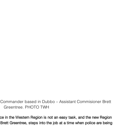
 Commander based in Dubbo – Assistant Commisioner Brett 
Greentree. PHOTO TWH
orce in the Western Region is not an easy task, and the new Region 
ett Greentree, steps into the job at a time when police are being 