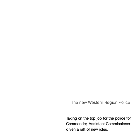
The new Western Region Police
Taking on the top job for the police f
Commander, Assistant Commissioner Br
given a raft of new roles.