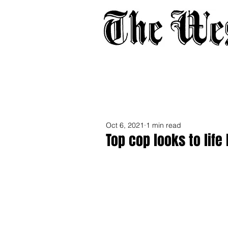
Home
About
Adverti
Oct 6, 2021
1 min read
Top cop looks to lif