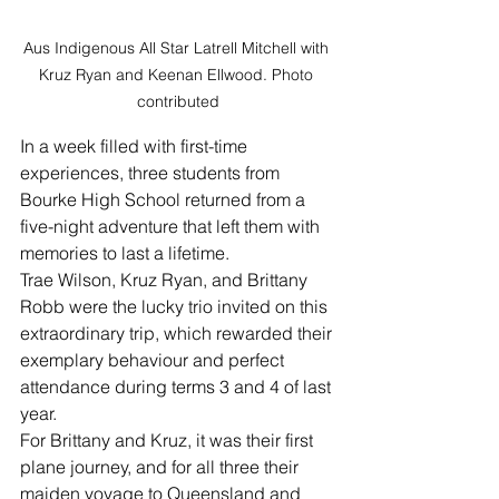
Aus Indigenous All Star Latrell Mitchell with 
Kruz Ryan and Keenan Ellwood. Photo 
contributed
In a week filled with first-time 
experiences, three students from 
Bourke High School returned from a 
five-night adventure that left them with 
memories to last a lifetime.
Trae Wilson, Kruz Ryan, and Brittany 
Robb were the lucky trio invited on this 
extraordinary trip, which rewarded their 
exemplary behaviour and perfect 
attendance during terms 3 and 4 of last 
year.
For Brittany and Kruz, it was their first 
plane journey, and for all three their 
maiden voyage to Queensland and 