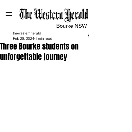
Bourke NSW
thewesternherald
Feb 28, 2024
1 min read
Three Bourke students on
unforgettable journey