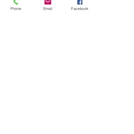
Phone
Email
Facebook
Write a comment...
48B Oxley Street
Bourke
New South Wales Australia
(02) 6872 2333
Copyright © 2026 The Western Herald