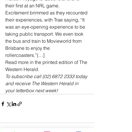
their first at an NRL game.
Excitement brimmed as they recounted 
their experiences, with Trae saying, “It 
was an eye-opening experience to be 
taking public transport. We even took 
the bus and train to Movieworld from 
Brisbane to enjoy the 
rollercoasters.”{…]
Read more in the printed edition of The 
Western Herald.
To subscribe call (02) 6872 2333 today 
and receive The Western Herald in 
your letterbox next week!
Comments