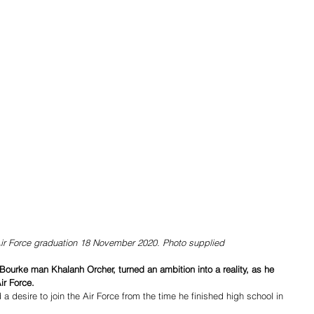
Air Force graduation 18 November 2020. Photo supplied
urke man Khalanh Orcher, turned an ambition into a reality, as he 
ir Force.
 desire to join the Air Force from the time he finished high school in 