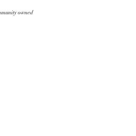
munity owned