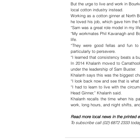
But the urge to live and work in Bour
local cotton industry instead.
Working as a cotton ginner at North 
he loved his job, which gave him the fo
“Sam was a great role model in my lif
“My workmates Phil Kavanagh and Bob
life.
“They were good fellas and fun to 
particularly to persevere. 
“I learned that consistency beats a bu
In 2014 Khalanh moved to Carrathool 
under the leadership of Sam Buster.
Khalanh says this was the biggest chal
“I look back now and see that is what
“I had to learn to live with the circ
Head Ginner,” Khalanh said.
Khalanh recalls the time when his pa
work, long hours, and night shifts, and
Read more local news in the printed e
To subscribe call (02) 6872 2333 toda