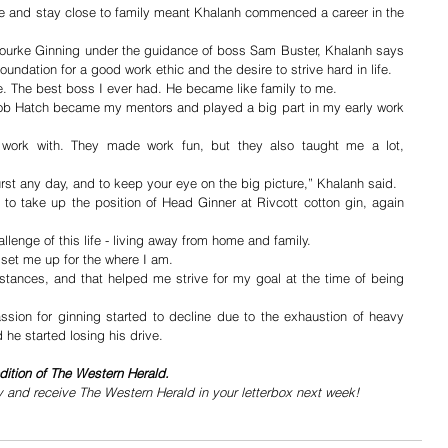
ke and stay close to family meant Khalanh commenced a career in the 
Bourke Ginning under the guidance of boss Sam Buster, Khalanh says 
undation for a good work ethic and the desire to strive hard in life.
e. The best boss I ever had. He became like family to me.
 Hatch became my mentors and played a big part in my early work 
work with. They made work fun, but they also taught me a lot, 
rst any day, and to keep your eye on the big picture,” Khalanh said.
to take up the position of Head Ginner at Rivcott cotton gin, again 
lenge of this life - living away from home and family.
 set me up for the where I am. 
umstances, and that helped me strive for my goal at the time of being 
ssion for ginning started to decline due to the exhaustion of heavy 
 he started losing his drive. 
dition of The Western Herald.
y and receive The Western Herald in your letterbox next week!