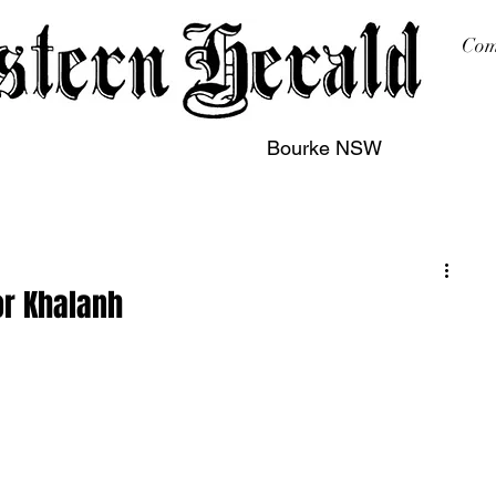
Com
Bourke NSW
sing
Printing
Subscription
Buy Online
Contact
for Khalanh