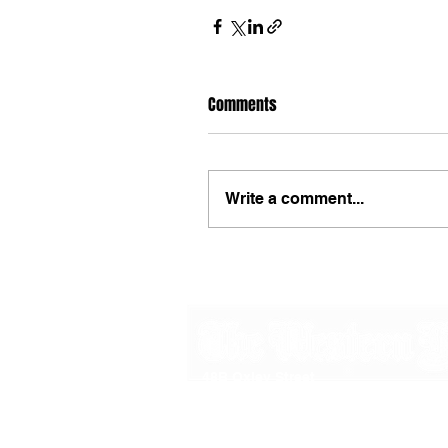
Comments
Write a comment...
48B Oxley Street
Bourke
New South Wales Australia
(02) 6872 2333