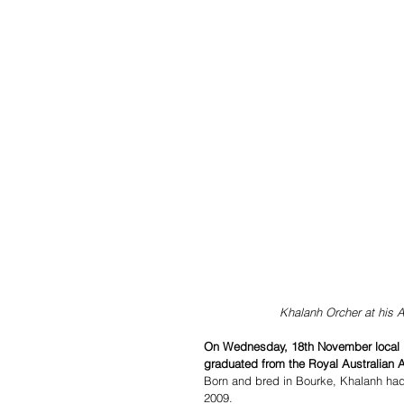
Khalanh Orcher at his 
On Wednesday, 18th November local Bo
graduated from the Royal Australian A
Born and bred in Bourke, Khalanh had a
2009.