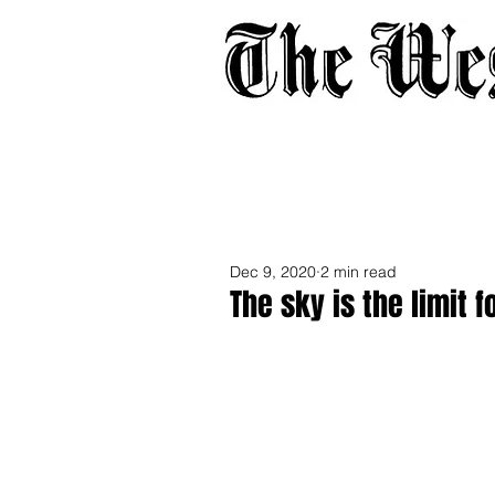
Home
About
Adverti
Dec 9, 2020
2 min read
The sky is the limit 