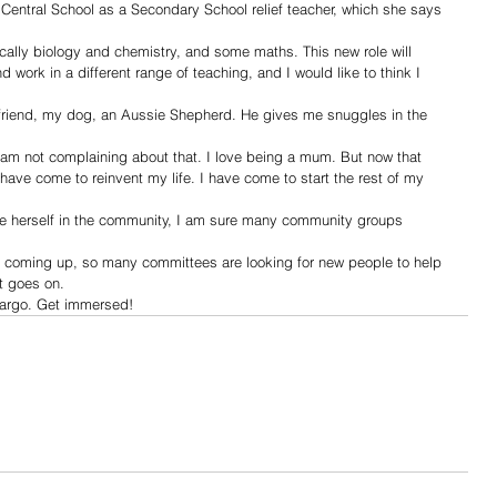
Central School as a Secondary School relief teacher, which she says 
cally biology and chemistry, and some maths. This new role will 
d work in a different range of teaching, and I would like to think I 
friend, my dog, an Aussie Shepherd. He gives me snuggles in the 
am not complaining about that. I love being a mum. But now that 
 have come to reinvent my life. I have come to start the rest of my 
herself in the community, I am sure many community groups 
s coming up, so many committees are looking for new people to help 
t goes on. 
argo. Get immersed!