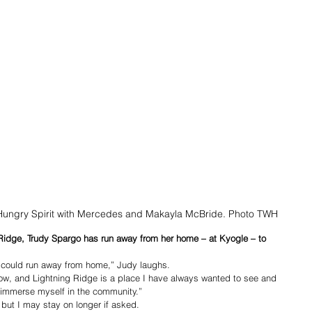
 Hungry Spirit with Mercedes and Makayla McBride. Photo TWH
idge, Trudy Spargo has run away from her home – at Kyogle – to 
 could run away from home,” Judy laughs.
ow, and Lightning Ridge is a place I have always wanted to see and 
o immerse myself in the community.”
 but I may stay on longer if asked. 