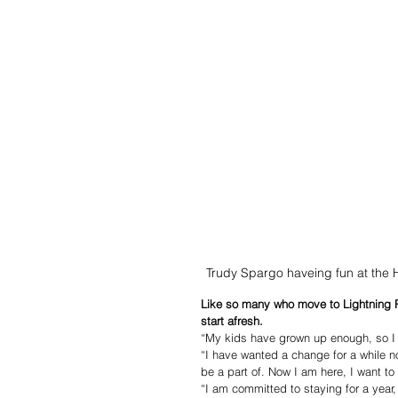
Trudy Spargo haveing fun at the
Like so many who move to Lightning R
start afresh. 
“My kids have grown up enough, so I
“I have wanted a change for a while n
be a part of. Now I am here, I want t
“I am committed to staying for a year,