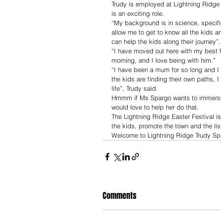
Trudy is employed at Lightning Ridge 
is an exciting role. 
“My background is in science, specifi
allow me to get to know all the kids an
can help the kids along their journey”.
“I have moved out here with my best 
morning, and I love being with him.”
“I have been a mum for so long and I 
the kids are finding their own paths, I
life”, Trudy said.
Hmmm if Ms Spargo wants to immerse 
would love to help her do that. 
The Lightning Ridge Easter Festival i
the kids, promote the town and the lis
Welcome to Lightning Ridge Trudy Sp
Comments