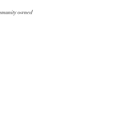
munity owned