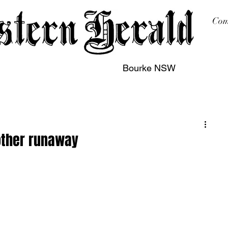
Com
Bourke NSW
sing
Printing
Subscription
Buy Online
Contact
other runaway