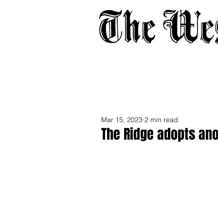
Home
About
Adverti
Mar 15, 2023
2 min read
The Ridge adopts an