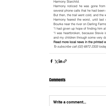
Harmony Starchild.
Harmony noticed he was gone from t
several phone calls that he had been 
But then, the trail went cold, and the
Harmony feared the worst, until last
Bourke near the river on Darling Farm
“I had given up hope of finding him a
“I was heartbroken, because Stevie 
and my children through some very d
Read more local news in the printed e
To subscribe call (02) 6872 2333 toda
Comments
Write a comment...