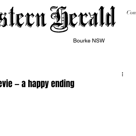
Com
Bourke NSW
sing
Printing
Subscription
Buy Online
Contact
evie — a happy ending