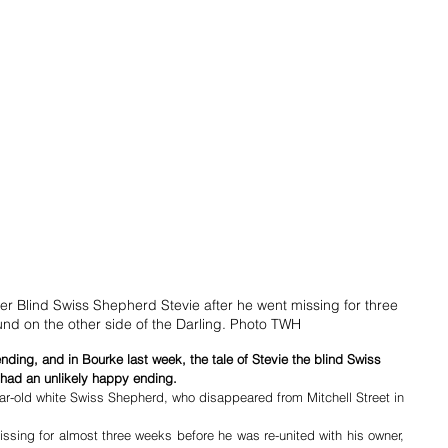
r Blind Swiss Shepherd Stevie after he went missing for three 
nd on the other side of the Darling. Photo TWH
ding, and in Bourke last week, the tale of Stevie the blind Swiss 
 had an unlikely happy ending.
ear-old white Swiss Shepherd, who disappeared from Mitchell Street in 
ssing for almost three weeks before he was re-united with his owner, 