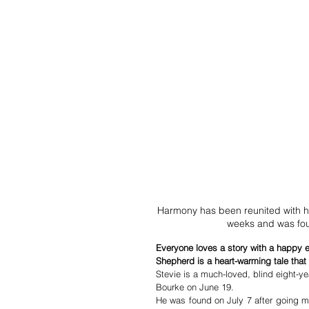
Harmony has been reunited with he
weeks and was fou
Everyone loves a story with a happy en
Shepherd is a heart-warming tale that
Stevie is a much-loved, blind eight-y
Bourke on June 19. 
He was found on July 7 after going mi