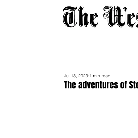
Home
About
Adverti
Jul 13, 2023
1 min read
The adventures of St