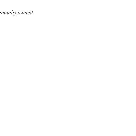
munity owned