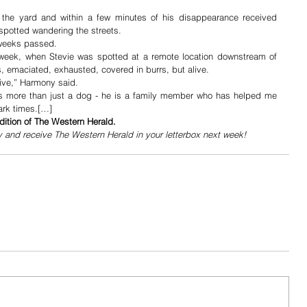
he yard and within a few minutes of his disappearance received 
spotted wandering the streets.
 weeks passed. 
 week, when Stevie was spotted at a remote location downstream of 
s, emaciated, exhausted, covered in burrs, but alive.
live,” Harmony said.
is more than just a dog - he is a family member who has helped me 
ark times.[…]
dition of The Western Herald.
y and receive The Western Herald in your letterbox next week!