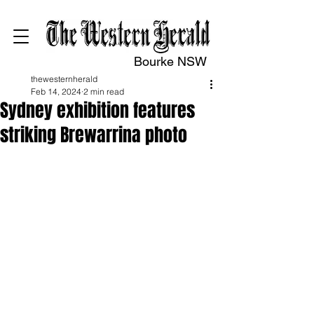
Bourke NSW
thewesternherald
Feb 14, 2024
2 min read
Sydney exhibition features
striking Brewarrina photo