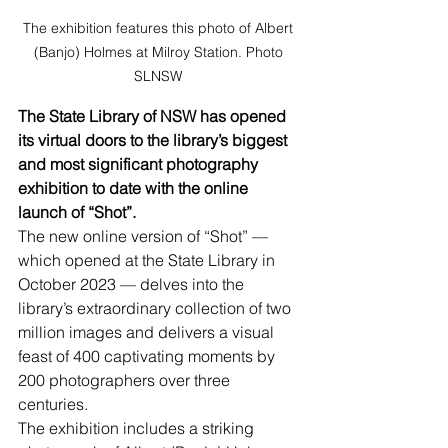
The exhibition features this photo of Albert 
(Banjo) Holmes at Milroy Station. Photo 
SLNSW 
The State Library of NSW has opened 
its virtual doors to the library’s biggest 
and most significant photography 
exhibition to date with the online 
launch of “Shot”.
The new online version of “Shot” — 
which opened at the State Library in 
October 2023 — delves into the 
library’s extraordinary collection of two 
million images and delivers a visual 
feast of 400 captivating moments by 
200 photographers over three 
centuries.
The exhibition includes a striking 