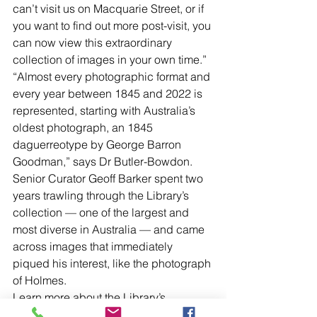
can’t visit us on Macquarie Street, or if 
you want to find out more post-visit, you 
can now view this extraordinary 
collection of images in your own time.”
“Almost every photographic format and 
every year between 1845 and 2022 is 
represented, starting with Australia’s 
oldest photograph, an 1845 
daguerreotype by George Barron 
Goodman,” says Dr Butler-Bowdon.
Senior Curator Geoff Barker spent two 
years trawling through the Library’s 
collection — one of the largest and 
most diverse in Australia — and came 
across images that immediately 
piqued his interest, like the photograph 
of Holmes.
Learn more about the Library’s 
photography program and collections 