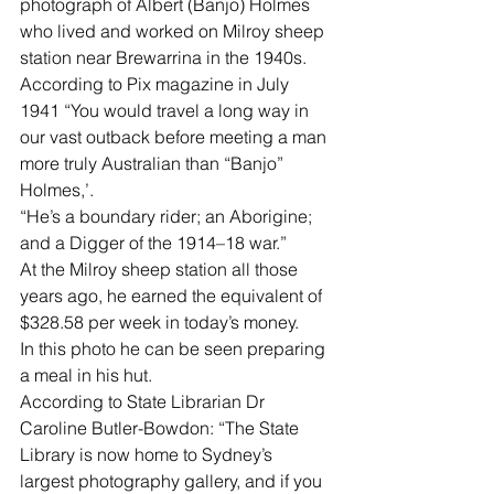
photograph of Albert (Banjo) Holmes 
who lived and worked on Milroy sheep 
station near Brewarrina in the 1940s.
According to Pix magazine in July 
1941 “You would travel a long way in 
our vast outback before meeting a man 
more truly Australian than “Banjo” 
Holmes,’.
“He’s a boundary rider; an Aborigine; 
and a Digger of the 1914–18 war.”
At the Milroy sheep station all those 
years ago, he earned the equivalent of 
$328.58 per week in today’s money.
In this photo he can be seen preparing 
a meal in his hut.
According to State Librarian Dr 
Caroline Butler-Bowdon: “The State    
Library is now home to Sydney’s 
largest photography gallery, and if you 