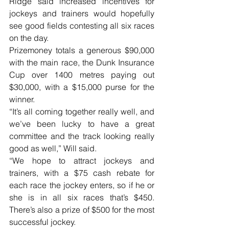
Ridge said increased incentives for 
jockeys and trainers would hopefully 
see good fields contesting all six races 
on the day. 
Prizemoney totals a generous $90,000 
with the main race, the Dunk Insurance 
Cup over 1400 metres paying out 
$30,000, with a $15,000 purse for the 
winner.
“It’s all coming together really well, and 
we’ve been lucky to have a great 
committee and the track looking really 
good as well,” Will said.
“We hope to attract jockeys and 
trainers, with a $75 cash rebate for 
each race the jockey enters, so if he or 
she is in all six races that’s $450. 
There’s also a prize of $500 for the most 
successful jockey.