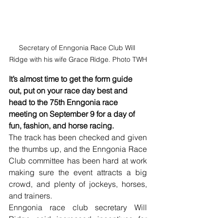
Secretary of Enngonia Race Club Will 
Ridge with his wife Grace Ridge. Photo TWH
It’s almost time to get the form guide 
out, put on your race day best and 
head to the 75th Enngonia race 
meeting on September 9 for a day of 
fun, fashion, and horse racing. 
The track has been checked and given 
the thumbs up, and the Enngonia Race 
Club committee has been hard at work 
making sure the event attracts a big 
crowd, and plenty of jockeys, horses, 
and trainers.
Enngonia race club secretary Will 