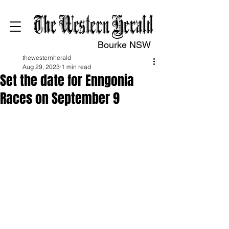
Bourke NSW
thewesternherald
Aug 29, 2023
1 min read
Set the date for Enngonia
Races on September 9