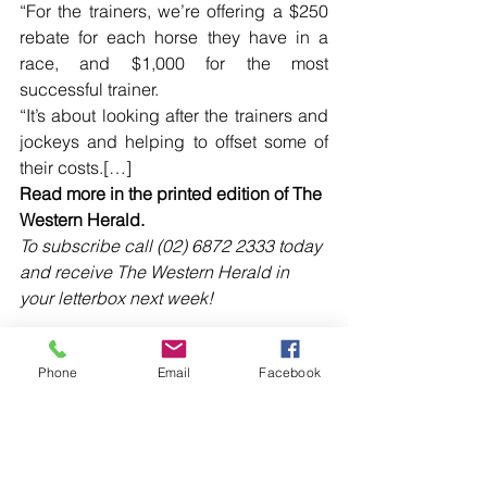
“For the trainers, we’re offering a $250 
rebate for each horse they have in a 
race, and $1,000 for the most 
successful trainer.
“It’s about looking after the trainers and 
jockeys and helping to offset some of 
their costs.[…]
Read more in the printed edition of The 
Western Herald.
To subscribe call (02) 6872 2333 today 
and receive The Western Herald in 
your letterbox next week!
Phone
Email
Facebook
Comments