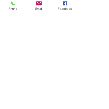
To subscribe call (02) 6872 2333 today 
and receive The Western Herald in 
Phone
Email
Facebook
your letterbox next week!
Comments
Write a comment...
48B Oxley Street