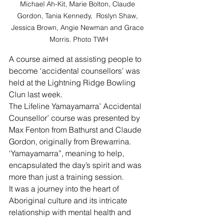
Michael Ah-Kit, Marie Bolton, Claude 
Gordon, Tania Kennedy,  Roslyn Shaw, 
Jessica Brown, Angie Newman and Grace 
Morris. Photo TWH
A course aimed at assisting people to 
become ‘accidental counsellors’ was 
held at the Lightning Ridge Bowling 
Clun last week.
The Lifeline Yamayamarra’ Accidental 
Counsellor’ course was presented by 
Max Fenton from Bathurst and Claude 
Gordon, originally from Brewarrina.
‘Yamayamarra”, meaning to help, 
encapsulated the day’s spirit and was 
more than just a training session.
It was a journey into the heart of 
Aboriginal culture and its intricate 
relationship with mental health and 