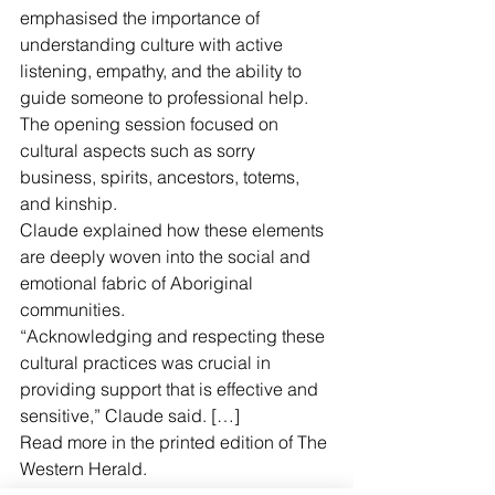
emphasised the importance of 
understanding culture with active 
listening, empathy, and the ability to 
guide someone to professional help.
The opening session focused on 
cultural aspects such as sorry 
business, spirits, ancestors, totems, 
and kinship.
Claude explained how these elements 
are deeply woven into the social and 
emotional fabric of Aboriginal 
communities.
“Acknowledging and respecting these 
cultural practices was crucial in 
providing support that is effective and 
sensitive,” Claude said. […]
Read more in the printed edition of The 
Western Herald.