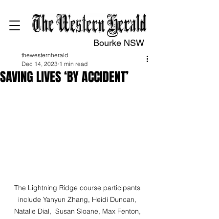
Bourke NSW
thewesternherald
Dec 14, 2023
1 min read
SAVING LIVES ‘BY ACCIDENT’
The Lightning Ridge course participants 
include Yanyun Zhang, Heidi Duncan, 
Natalie Dial,  Susan Sloane, Max Fenton, 