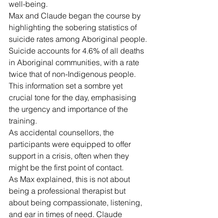
well-being.
Max and Claude began the course by 
highlighting the sobering statistics of 
suicide rates among Aboriginal people.
Suicide accounts for 4.6% of all deaths 
in Aboriginal communities, with a rate 
twice that of non-Indigenous people.
This information set a sombre yet 
crucial tone for the day, emphasising 
the urgency and importance of the 
training.
As accidental counsellors, the 
participants were equipped to offer 
support in a crisis, often when they 
might be the first point of contact.
As Max explained, this is not about 
being a professional therapist but 
about being compassionate, listening, 
and ear in times of need. Claude 