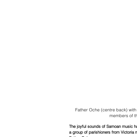
Father Oche (centre back) wit
members of t
The joyful sounds of Samoan music ha
a group of parishioners from Victoria m