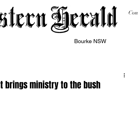
Com
Bourke NSW
sing
Printing
Subscription
Buy Online
Contact
t brings ministry to the bush