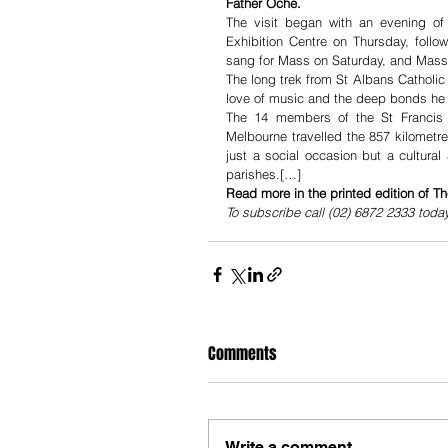
Father Oche. 
The visit began with an evening of
Exhibition Centre on Thursday, follo
sang for Mass on Saturday, and Mass 
The long trek from St Albans Catholic P
love of music and the deep bonds he 
The 14 members of the St Francis C
Melbourne travelled the 857 kilometre
just a social occasion but a cultura
parishes.[…]
Read more in the printed edition of T
To subscribe call (02) 6872 2333 toda
Comments
Write a comment...