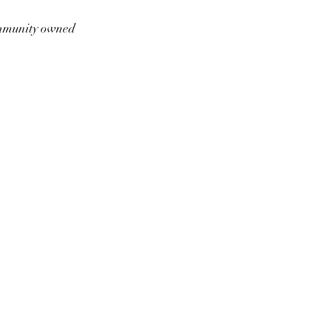
munity owned