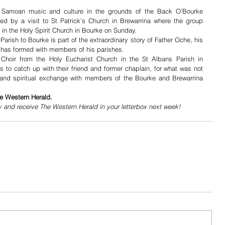
 Samoan music and culture in the grounds of the Back O’Bourke 
wed by a visit to St Patrick’s Church in Brewarrina where the group 
in the Holy Spirit Church in Bourke on Sunday.
arish to Bourke is part of the extraordinary story of Father Oche, his 
has formed with members of his parishes. 
hoir from the Holy Eucharist Church in the St Albans Parish in 
s to catch up with their friend and former chaplain, for what was not 
l and spiritual exchange with members of the Bourke and Brewarrina 
he Western Herald.
y and receive The Western Herald in your letterbox next week!