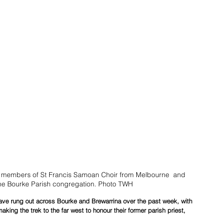
h members of St Francis Samoan Choir from Melbourne  and 
he Bourke Parish congregation. Photo TWH
ve rung out across Bourke and Brewarrina over the past week, with 
aking the trek to the far west to honour their former parish priest, 