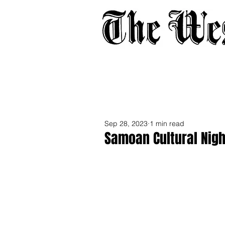
Home
About
Adverti
Sep 28, 2023
1 min read
Samoan Cultural Nigh