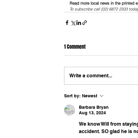
Read more local news in the printed e
To subscribe call (02) 6872 2333 toda
1 Comment
Write a comment...
Sort by:
Newest
Barbara Bryan
Aug 13, 2024
We know Will from staying
accident. SO glad he is no