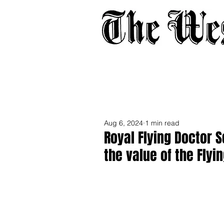
Home
About
Adverti
Aug 6, 2024
1 min read
Royal Flying Doctor 
the value of the Flyi