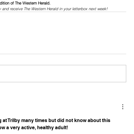
dition of The Western Herald.
y and receive The Western Herald in your letterbox next week!
 at Trilby many times but did not know about this 
w a very active, healthy adult!