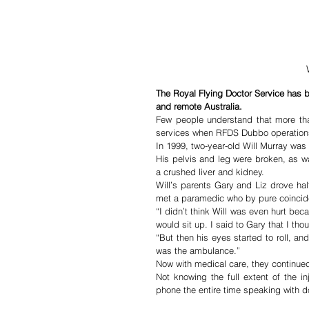
The Royal Flying Doctor Service has bee
and remote Australia.
Few people understand that more than 
services when RFDS Dubbo operation
In 1999, two-year-old Will Murray was r
His pelvis and leg were broken, as was
a crushed liver and kidney.
Will’s parents Gary and Liz drove ha
met a paramedic who by pure coincide
“I didn’t think Will was even hurt be
would sit up. I said to Gary that I tho
“But then his eyes started to roll, a
was the ambulance.”
Now with medical care, they continued
Not knowing the full extent of the i
phone the entire time speaking with d