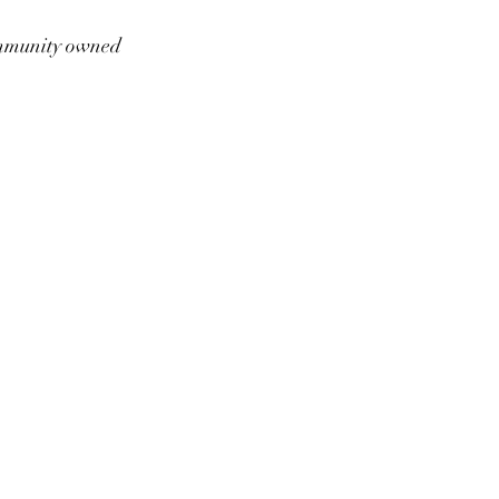
munity owned