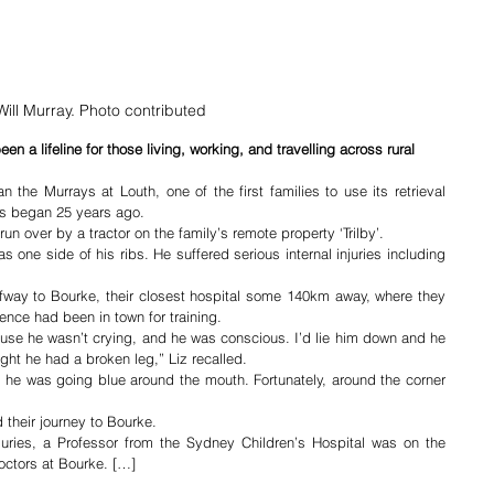
Will Murray. Photo contributed
n a lifeline for those living, working, and travelling across rural 
the Murrays at Louth, one of the first families to use its retrieval 
s began 25 years ago.
un over by a tractor on the family’s remote property ‘Trilby’.
 one side of his ribs. He suffered serious internal injuries including 
lfway to Bourke, their closest hospital some 140km away, where they 
nce had been in town for training.
cause he wasn’t crying, and he was conscious. I’d lie him down and he 
ught he had a broken leg,” Liz recalled.
nd he was going blue around the mouth. Fortunately, around the corner 
 their journey to Bourke.
njuries, a Professor from the Sydney Children’s Hospital was on the 
octors at Bourke. […]