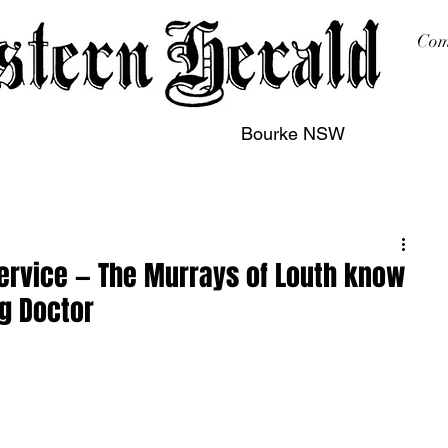
Com
Bourke NSW
sing
Printing
Subscription
Buy Online
Contact
Service — The Murrays of Louth know
ng Doctor