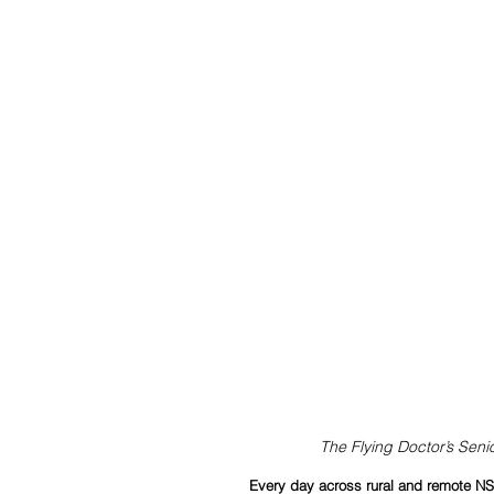
The Flying Doctor’s Senio
Every day across rural and remote NSW