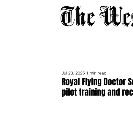
Home
About
Adverti
Jul 23, 2025
1 min read
Royal Flying Doctor 
pilot training and re