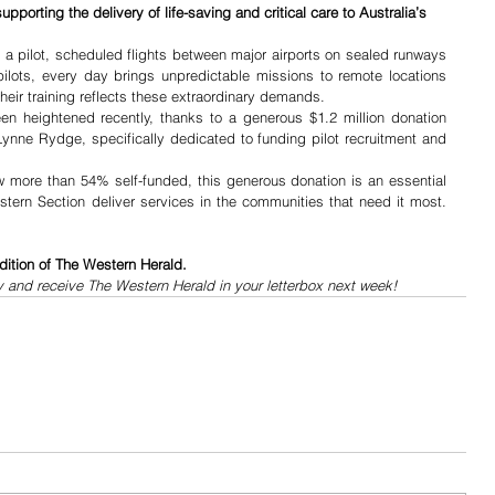
upporting the delivery of life-saving and critical care to Australia’s 
 a pilot, scheduled flights between major airports on sealed runways 
lots, every day brings unpredictable missions to remote locations 
heir training reflects these extraordinary demands.
n heightened recently, thanks to a generous $1.2 million donation 
ynne Rydge, specifically dedicated to funding pilot recruitment and 
more than 54% self-funded, this generous donation is an essential 
tern Section deliver services in the communities that need it most. 
dition of The Western Herald.
y and receive The Western Herald in your letterbox next week!