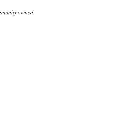
munity owned