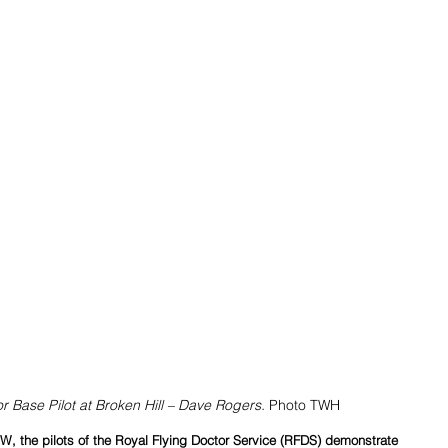
r Base Pilot at Broken Hill – Dave Rogers. 
Photo TWH
, the pilots of the Royal Flying Doctor Service (RFDS) demonstrate 