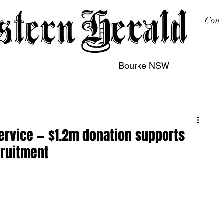
Com
Bourke NSW
sing
Printing
Subscription
Buy Online
Contact
Service — $1.2m donation supports
cruitment