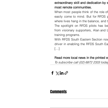
extraordinary skill and dedication by s
most remote communities.
When most people think of the role of
easily come to mind. But for RFDS pi
where lives hang in the balance, and t
The spotlight on RFDS pilots has bee
from visionary supporters, Alan and L
training programs.
With RFDS South Eastern Section now 
driver in enabling the RFDS South Eas
[…]
Read more local news in the printed e
To subscribe call (02) 6872 2333 toda
Comments