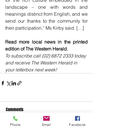
for the rich culture embedded in the 
landscape – one with words and 
meanings distinct from English, and we 
send our thanks to the community for 
their participation,” Ms Kirby said. […]
Read more local news in the printed 
edition of The Western Herald.
To subscribe call (02) 6872 2333 today 
and receive The Western Herald in 
your letterbox next week!
Comments
Phone
Email
Facebook