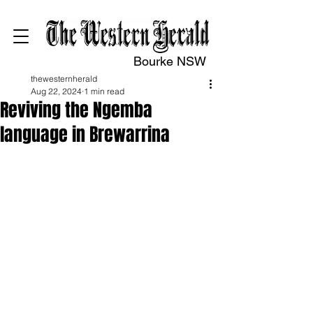
Bourke NSW
thewesternherald
Aug 22, 2024
1 min read
Reviving the Ngemba
language in Brewarrina