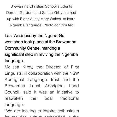
Brewarrina Christian School students 
Doreen Gordon  and Sanaa Kirby teamed 
up with Elder Aunty Mary Waites  to learn 
Ngemba language. Photo contributed
Last Wednesday, the Ngurra-Gu 
workshop took place at the Brewarrina 
Community Centre, marking a 
significant step in reviving the Ngemba 
language.
Melissa Kirby, the Director of First 
Linguists, in collaboration with the NSW 
Aboriginal Language Trust and the 
Brewarrina Local Aboriginal Land 
Council, said it was an initiative to 
reawaken the local traditional 
language.
“We are looking to inspire enthusiasm 