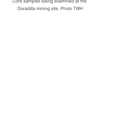
Core samples being examined at the 
Doradilla mining site. Photo TWH