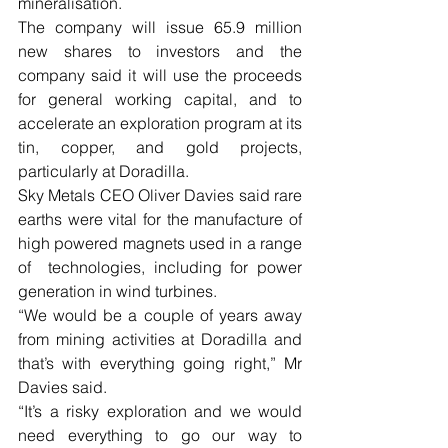
mineralisation.
The company will issue 65.9 million 
new shares to investors and the 
company said it will use the proceeds 
for general working capital, and to 
accelerate an exploration program at its 
tin, copper, and gold projects, 
particularly at Doradilla.
Sky Metals CEO Oliver Davies said rare 
earths were vital for the manufacture of 
high powered magnets used in a range 
of  technologies, including for power 
generation in wind turbines.
“We would be a couple of years away 
from mining activities at Doradilla and 
that’s with everything going right,” Mr 
Davies said. 
“It’s a risky exploration and we would 
need everything to go our way to 