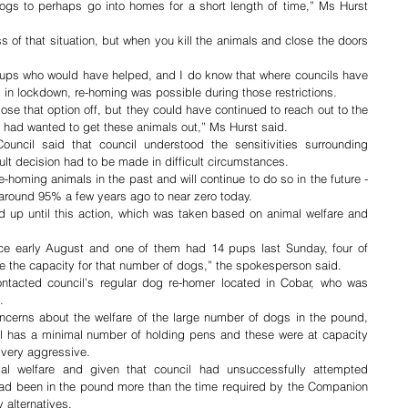
ogs to perhaps go into homes for a short length of time,” Ms Hurst 
s of that situation, but when you kill the animals and close the doors 
ups who would have helped, and I do know that where councils have 
 in lockdown, re-homing was possible during those restrictions.
close that option off, but they could have continued to reach out to the 
 had wanted to get these animals out,” Ms Hurst said. 
ncil said that council understood the sensitivities surrounding 
cult decision had to be made in difficult circumstances.
-homing animals in the past and will continue to do so in the future - 
around 95% a few years ago to near zero today.
 up until this action, which was taken based on animal welfare and 
e early August and one of them had 14 pups last Sunday, four of 
e the capacity for that number of dogs,” the spokesperson said.
tacted council’s regular dog re-homer located in Cobar, who was 
.
oncerns about the welfare of the large number of dogs in the pound, 
l has a minimal number of holding pens and these were at capacity 
 very aggressive.
mal welfare and given that council had unsuccessfully attempted 
 had been in the pound more than the time required by the Companion 
 alternatives. 