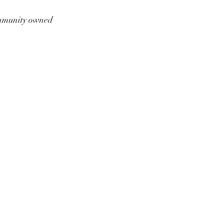
munity owned