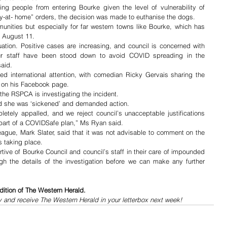
ing people from entering Bourke given the level of vulnerability of 
ay-at- home” orders, the decision was made to euthanise the dogs.
mmunities but especially for far western towns like Bourke, which has 
 August 11.  
ation. Positive cases are increasing, and council is concerned with 
ur staff have been stood down to avoid COVID spreading in the 
aid.
ed international attention, with comedian Ricky Gervais sharing the 
rs on his Facebook page. 
he RSPCA is investigating the incident.
id she was ‘sickened’ and demanded action.
tely appalled, and we reject council’s unacceptable justifications 
 part of a COVIDSafe plan,” Ms Ryan said.
ague, Mark Slater, said that it was not advisable to comment on the 
s taking place.
ive of Bourke Council and council’s staff in their care of impounded 
h the details of the investigation before we can make any further 
dition of The Western Herald.
y and receive The Western Herald in your letterbox next week!