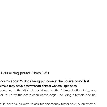
 Bourke dog pound. Photo TWH
oncerns about 15 dogs being put down at the Bourke pound last 
nimals may have contravened animal welfare legislation.
entative in the NSW Upper House for the Animal Justice Party, and 
il to justify the destruction of the dogs, including a female and her 
uld have taken were to ask for emergency foster care, or an attempt 