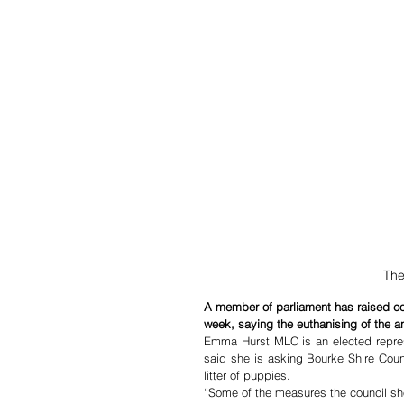
The
A member of parliament has raised c
week, saying the euthanising of the a
Emma Hurst MLC is an elected repres
said she is asking Bourke Shire Counc
litter of puppies.
“Some of the measures the council sho