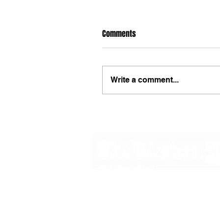
Comments
Write a comment...
48B Oxley Street
Bourke
New South Wales Australia
(02) 6872 2333