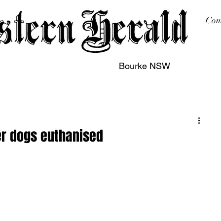
Com
Bourke NSW
sing
Printing
Subscription
Buy Online
Contact
er dogs euthanised