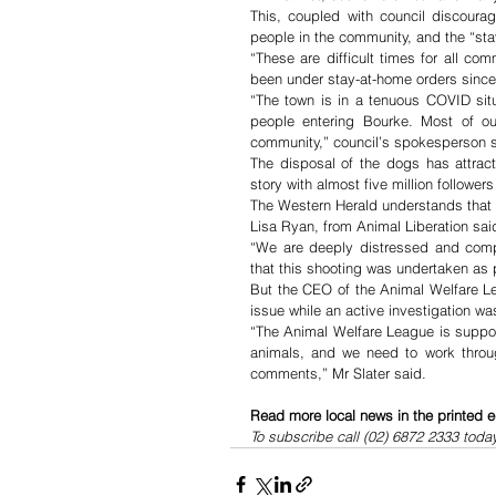
This, coupled with council discourag
people in the community, and the “st
“These are difficult times for all co
been under stay-at-home orders since
“The town is in a tenuous COVID situ
people entering Bourke. Most of o
community,” council’s spokesperson s
The disposal of the dogs has attract
story with almost five million followe
The Western Herald understands that t
Lisa Ryan, from Animal Liberation sa
“We are deeply distressed and comple
that this shooting was undertaken as
But the CEO of the Animal Welfare Le
issue while an active investigation wa
“The Animal Welfare League is support
animals, and we need to work throug
comments,” Mr Slater said.
Read more local news in the printed e
To subscribe call (02) 6872 2333 toda