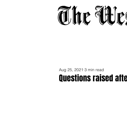
Home
About
Adverti
Aug 25, 2021
3 min read
Questions raised aft