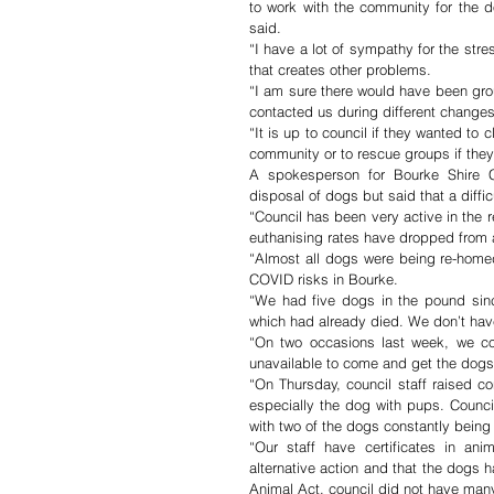
to work with the community for the d
said. 
“I have a lot of sympathy for the stres
that creates other problems. 
“I am sure there would have been gro
contacted us during different changes
“It is up to council if they wanted to 
community or to rescue groups if they
A spokesperson for Bourke Shire Cou
disposal of dogs but said that a diffi
“Council has been very active in the re
euthanising rates have dropped from 
“Almost all dogs were being re-homed
COVID risks in Bourke. 
“We had five dogs in the pound sinc
which had already died. We don’t hav
“On two occasions last week, we con
unavailable to come and get the dogs
“On Thursday, council staff raised c
especially the dog with pups. Counci
with two of the dogs constantly being
“Our staff have certificates in ani
alternative action and that the dogs
Animal Act, council did not have many