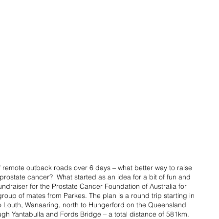
 remote outback roads over 6 days – what better way to raise 
rostate cancer?  What started as an idea for a bit of fun and 
raiser for the Prostate Cancer Foundation of Australia for 
roup of mates from Parkes. The plan is a round trip starting in 
o Louth, Wanaaring, north to Hungerford on the Queensland 
ugh Yantabulla and Fords Bridge – a total distance of 581km.  