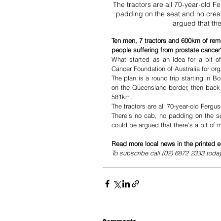
The tractors are all 70-year-old F
padding on the seat and no creat
argued that the
Ten men, 7 tractors and 600km of rem
people suffering from prostate cancer
What started as an idea for a bit o
Cancer Foundation of Australia for or
The plan is a round trip starting in 
on the Queensland border, then back 
581km. 
The tractors are all 70-year-old Ferg
There’s no cab, no padding on the se
could be argued that there’s a bit of
Read more local news in the printed e
To subscribe call (02) 6872 2333 toda