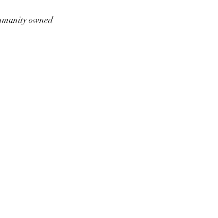
munity owned