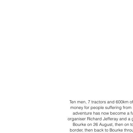
Ten men, 7 tractors and 600km of
money for people suffering from p
adventure has now become a fund
organiser Richard Jefferay and a g
Bourke on 26 August, then on t
border, then back to Bourke thro