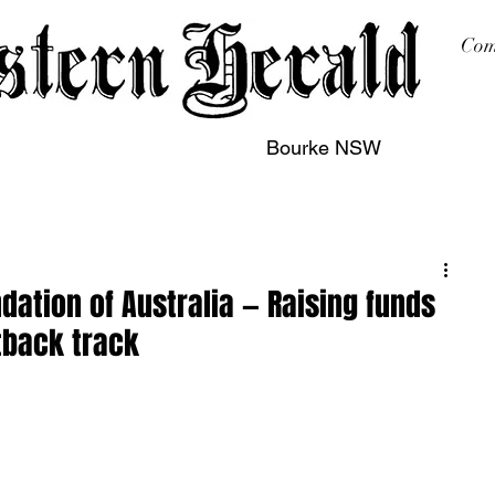
Com
Bourke NSW
sing
Printing
Subscription
Buy Online
Contact
dation of Australia — Raising funds
tback track