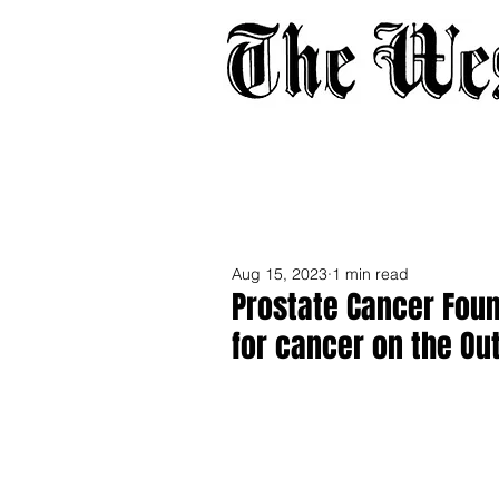
Home
About
Adverti
Aug 15, 2023
1 min read
Prostate Cancer Foun
for cancer on the Ou