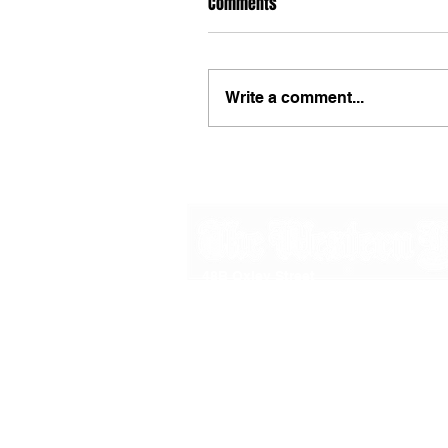
Comments
Write a comment...
48B Oxley Street
Bourke
New South Wales Australia
(02) 6872 2333
Copyright © 2026 The Western Herald