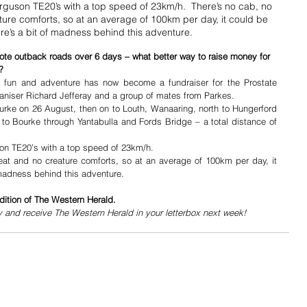
erguson TE20’s with a top speed of 23km/h.  There’s no cab, no 
ure comforts, so at an average of 100km per day, it could be 
re’s a bit of madness behind this adventure.
ote outback roads over 6 days – what better way to raise money for 
? 
f fun and adventure has now become a fundraiser for the Prostate 
ganiser Richard Jefferay and a group of mates from Parkes.
Bourke on 26 August, then on to Louth, Wanaaring, north to Hungerford 
to Bourke through Yantabulla and Fords Bridge – a total distance of 
uson TE20’s with a top speed of 23km/h. 
at and no creature comforts, so at an average of 100km per day, it 
 madness behind this adventure.
dition of The Western Herald.
y and receive The Western Herald in your letterbox next week!