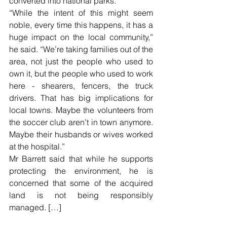
converted into national parks.
“While the intent of this might seem 
noble, every time this happens, it has a 
huge impact on the local community,” 
he said. “We’re taking families out of the 
area, not just the people who used to 
own it, but the people who used to work 
here - shearers, fencers, the truck 
drivers. That has big implications for 
local towns. Maybe the volunteers from 
the soccer club aren’t in town anymore. 
Maybe their husbands or wives worked 
at the hospital.”
Mr Barrett said that while he supports 
protecting the environment, he is 
concerned that some of the acquired 
land is not being responsibly 
managed. […]