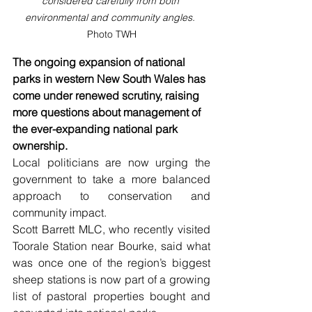
considered carefully from both 
environmental and community angles. 
Photo TWH
The ongoing expansion of national 
parks in western New South Wales has 
come under renewed scrutiny, raising 
more questions about management of 
the ever-expanding national park 
ownership.
Local politicians are now urging the 
government to take a more balanced 
approach to conservation and 
community impact.
Scott Barrett MLC, who recently visited 
Toorale Station near Bourke, said what 
was once one of the region’s biggest 
sheep stations is now part of a growing 
list of pastoral properties bought and 