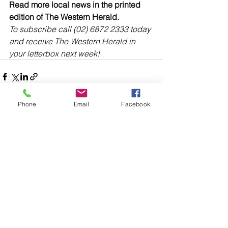
Read more local news in the printed 
edition of The Western Herald.
To subscribe call (02) 6872 2333 today 
and receive The Western Herald in 
your letterbox next week!
Phone
Email
Facebook
Comments
Write a comment...