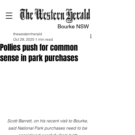
Bourke NSW
thewesternherald
Oct 29, 2025
1 min read
Pollies push for common
sense in park purchases
Scott Barrett, on his recent visit to Bourke, 
said National Park purchases need to be 