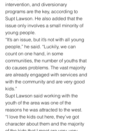
intervention, and diversionary 
programs are the key, according to 
Supt Lawson. He also added that the 
issue only involves a small minority of 
young people.
“It’s an issue, but it’s not with all young 
people,” he said. “Luckily, we can 
count on one hand, in some 
communities, the number of youths that 
do causes problems. The vast majority 
are already engaged with services and 
with the community and are very good 
kids.”
Supt Lawson said working with the 
youth of the area was one of the 
reasons he was attracted to the west.
“I love the kids out here, they’ve got 
character about them and the majority 
of the kids that I meet are very, very 