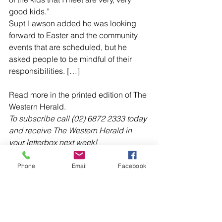
good kids.”
Supt Lawson added he was looking 
forward to Easter and the community 
events that are scheduled, but he 
asked people to be mindful of their 
responsibilities. […]
Read more in the printed edition of The 
Western Herald.
To subscribe call (02) 6872 2333 today 
and receive The Western Herald in 
your letterbox next week!
Phone
Email
Facebook
Comments