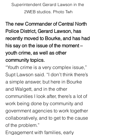
Superintendent Gerard Lawson in the 
2WEB studios. Photo Twh
The new Commander of Central North 
Police District, Gerard Lawson, has 
recently moved to Bourke, and has had 
his say on the issue of the moment – 
youth crime, as well as other 
community topics.
“Youth crime is a very complex issue,” 
Supt Lawson said. “I don’t think there’s 
a simple answer, but here in Bourke 
and Walgett, and in the other 
communities I look after, there’s a lot of 
work being done by community and 
government agencies to work together 
collaboratively, and to get to the cause 
of the problem.”
Engagement with families, early 