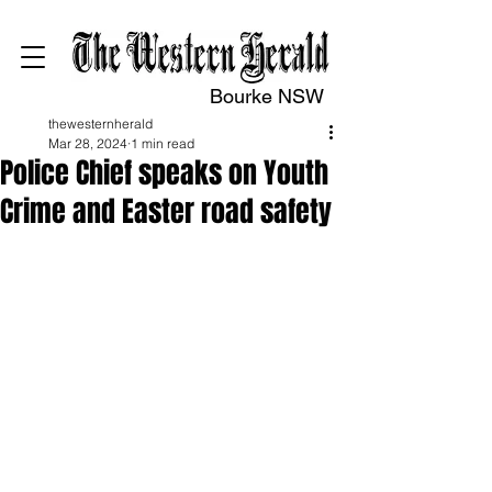
Bourke NSW
thewesternherald
Mar 28, 2024
1 min read
Police Chief speaks on Youth
Crime and Easter road safety