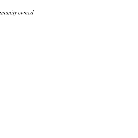
munity owned