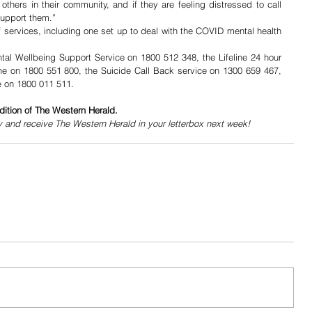
hers in their community, and if they are feeling distressed to call 
support them.” 
services, including one set up to deal with the COVID mental health 
tal Wellbeing Support Service on 1800 512 348, the Lifeline 24 hour 
ine on 1800 551 800, the Suicide Call Back service on 1300 659 467, 
 on 1800 011 511.  
dition of The Western Herald.
y and receive The Western Herald in your letterbox next week!