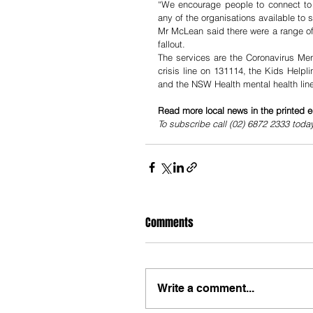
“We encourage people to connect to ot
any of the organisations available to 
Mr McLean said there were a range of 
fallout.
The services are the Coronavirus Men
crisis line on 131114, the Kids Helpl
and the NSW Health mental health line
Read more local news in the printed e
To subscribe call (02) 6872 2333 toda
Comments
Write a comment...