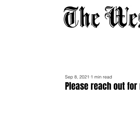
Home
About
Adverti
Sep 8, 2021
1 min read
Please reach out for