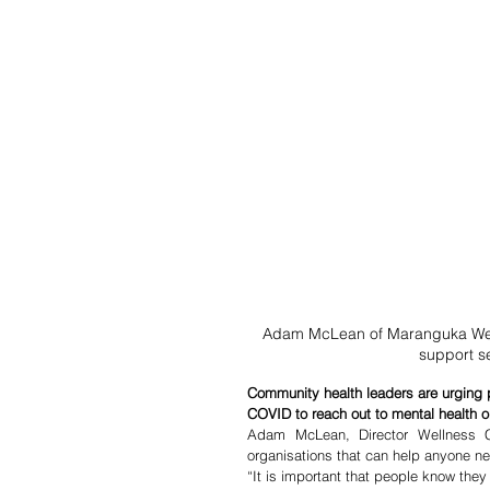
Adam McLean of Maranguka Well
support s
Community health leaders are urging p
COVID to reach out to mental health o
Adam McLean, Director Wellness C
organisations that can help anyone ne
“It is important that people know they 