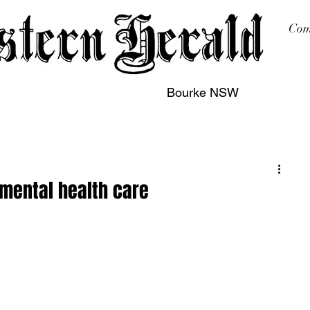
Com
Bourke NSW
sing
Printing
Subscription
Buy Online
Contact
 mental health care