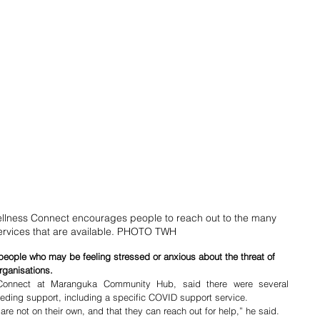
ness Connect encourages people to reach out to the many 
ervices that are available. PHOTO TWH
eople who may be feeling stressed or anxious about the threat of 
rganisations.
onnect at Maranguka Community Hub, said there were several 
eding support, including a specific COVID support service.
are not on their own, and that they can reach out for help,” he said.  