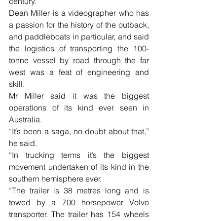
century.
Dean Miller is a videographer who has 
a passion for the history of the outback, 
and paddleboats in particular, and said 
the logistics of transporting the 100-
tonne vessel by road through the far 
west was a feat of engineering and 
skill.
Mr Miller said it was the biggest 
operations of its kind ever seen in 
Australia.  
“It’s been a saga, no doubt about that,” 
he said.
“In trucking terms it’s the biggest 
movement undertaken of its kind in the 
southern hemisphere ever.
“The trailer is 38 metres long and is 
towed by a 700 horsepower Volvo 
transporter. The trailer has 154 wheels 