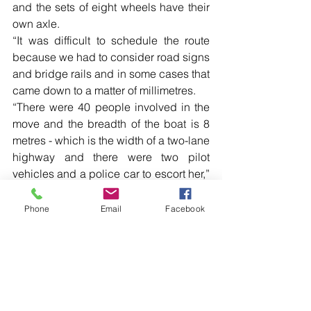
and the sets of eight wheels have their 
own axle.
“It was difficult to schedule the route 
because we had to consider road signs 
and bridge rails and in some cases that 
came down to a matter of millimetres.
“There were 40 people involved in the 
move and the breadth of the boat is 8 
metres - which is the width of a two-lane 
highway and there were two pilot 
vehicles and a police car to escort her,” 
Mr Miller said.
Phone
Email
Facebook
Read more local news in the printed 
edition of The Western Herald.
To subscribe call (02) 6872 2333 today 
and receive The Western Herald in 
your letterbox next week!