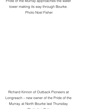
Pride of the Murray approaches the water 
tower making its way through Bourke. 
Photo Noel Fisher
Richard Kinnon of Outback Pioneers at 
Longreach – new owner of the Pride of the 
Murray, at North Bourke last Thursday. 