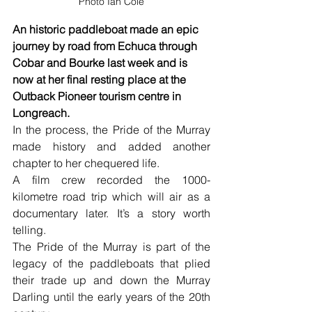
Photo Ian Cole
An historic paddleboat made an epic 
journey by road from Echuca through 
Cobar and Bourke last week and is 
now at her final resting place at the 
Outback Pioneer tourism centre in 
Longreach. 
In the process, the Pride of the Murray 
made history and added another 
chapter to her chequered life.
A film crew recorded the 1000-
kilometre road trip which will air as a 
documentary later. It’s a story worth 
telling.
The Pride of the Murray is part of the 
legacy of the paddleboats that plied 
their trade up and down the Murray 
Darling until the early years of the 20th 