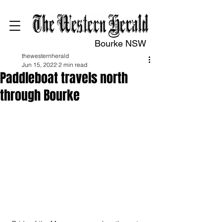
Bourke NSW
thewesternherald
Jun 15, 2022
2 min read
Paddleboat travels north
through Bourke