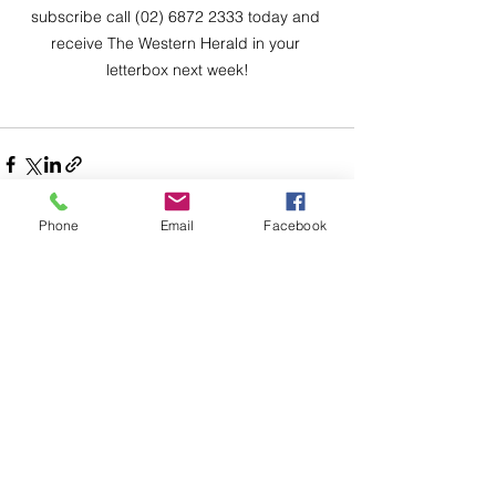
subscribe call (02) 6872 2333 today and 
receive The Western Herald in your 
letterbox next week!
Phone
Email
Facebook
Comments
Write a comment...