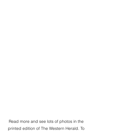
Read more and see lots of photos in the 
printed edition of The Western Herald. To 