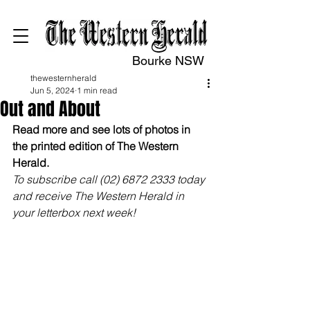
Bourke NSW
thewesternherald
Jun 5, 2024
1 min read
Out and About
Read more and see lots of photos in 
the printed edition of The Western 
Herald.
To subscribe call (02) 6872 2333 today 
and receive The Western Herald in 
your letterbox next week!