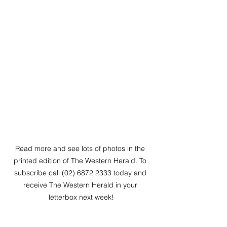
Read more and see lots of photos in the 
printed edition of The Western Herald. To 
subscribe call (02) 6872 2333 today and 
receive The Western Herald in your 
letterbox next week!